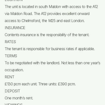
The unit is located in south Maldon with access to the A12
via Maldon Road. The A12 provides excellent onward
access to Chelmsford, the M25 and east London.
INSURANCE
Contents insurance is the responsibility of the tenant.
RATES
The tenant is responsible for business rates if applicable.
TERMS
To be negotiated with the landlord. Not less than one year’s
occupation.
RENT
£130 pcm each unit. Three units: £390 pcm.
DEPOSIT
One month’s rent.
VIEWINGS