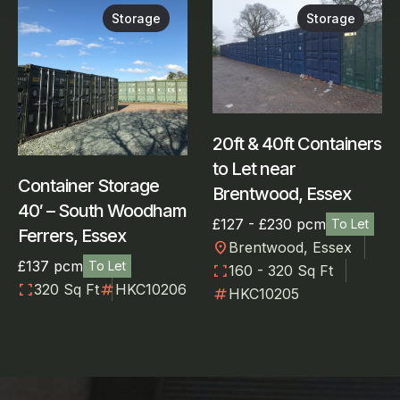
Storage
Storage
20ft & 40ft Containers
to Let near
Container Storage
Brentwood, Essex
40′ – South Woodham
£127 - £230 pcm
To Let
Ferrers, Essex
location_on
Brentwood, Essex
£137 pcm
To Let
fullscreen
160 - 320 Sq Ft
fullscreen
numbers
320 Sq Ft
HKC10206
numbers
HKC10205