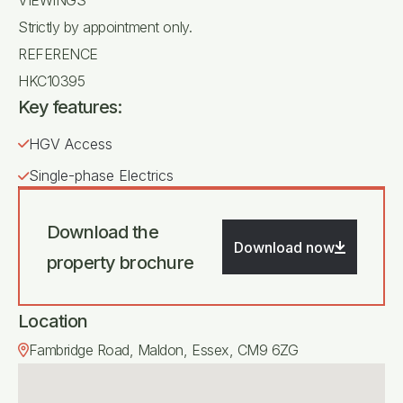
Strictly by appointment only.
REFERENCE
HKC10395
Key features:
HGV Access
Single-phase Electrics
Download the
Download now
property brochure
Location
Fambridge Road, Maldon, Essex, CM9 6ZG