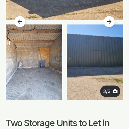
arrow_back
arrow_forward
3
/
3
Two Storage Units to Let in