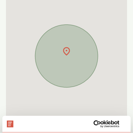
Give The Commercial Team a call on