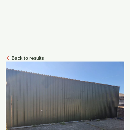
Back to results