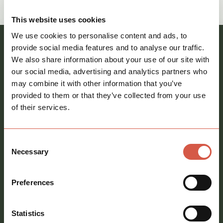
call
01621 212651
This website uses cookies
We use cookies to personalise content and ads, to
Register your interest and our team will be in
provide social media features and to analyse our traffic.
We also share information about your use of our site with
touch
our social media, advertising and analytics partners who
Full
may combine it with other information that you’ve
name
*
provided to them or that they’ve collected from your use
of their services.
Email
address
*
Consent
Phone
Necessary
Selection
number
Message
*
Preferences
Statistics