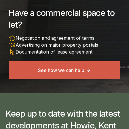
Have a commercial space to
let?
in_home_mode
Negotiation and agreement of terms
acute
Advertising on major property portals
arrow_selector_tool
Documentation of lease agreement
See how we can help
Keep up to date with the latest
developments at Howie, Kent