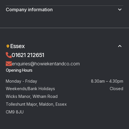
Company information
Terms & Conditions
Privacy Policy
Essex
01621 212651
enquiries@howiekentandco.com
Opening Hours
Monday - Friday
8.30am – 4.30pm
Weekends/Bank Holidays
Closed
Wicks Manor, Witham Road
Tolleshunt Major, Maldon, Essex
CM9 8JU