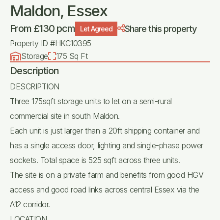
Maldon, Essex
From £130 pcm
Share this property
Let Agreed
Property ID #HKC10395
Storage
175 Sq Ft
Description
DESCRIPTION
Three 175sqft storage units to let on a semi-rural
commercial site in south Maldon.
Each unit is just larger than a 20ft shipping container and
has a single access door, lighting and single-phase power
sockets. Total space is 525 sqft across three units.
The site is on a private farm and benefits from good HGV
access and good road links across central Essex via the
A12 corridor.
LOCATION