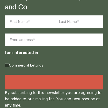
and Co
Name
(Required)
First
Last
Email
(Required)
I am interested in
Commercial Lettings
Land Agency &
Renewables
By subscribing to this newsletter you are agreeing to
be added to our mailing list. You can unsubscribe at
any time.