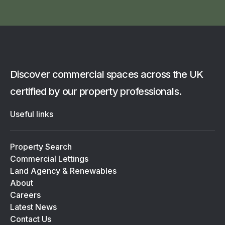
Discover commercial spaces across the UK
certified by our property professionals.
Useful links
Property Search
Commercial Lettings
Land Agency & Renewables
About
Careers
Latest News
Contact Us