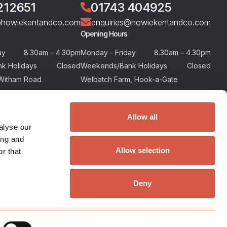
212651
01743 404925
@howiekentandco.com
enquiries@howiekentandco.com
Opening Hours
ay
8.30am – 4.30pm
Monday - Friday
8.30am – 4.30pm
k Holidays
Closed
Weekends/Bank Holidays
Closed
Witham Road
Welbatch Farm, Hook-a-Gate
or, Maldon, Essex
Shrewsbury, Shropshire
SY5 8BA
Allow all
alyse our
ing and
Allow selection
r that
Deny