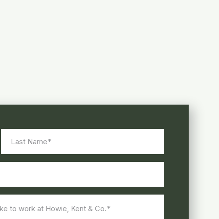
Last
Name