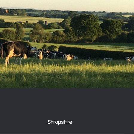
Shropshire