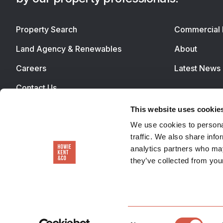
Property Search
Commercial 
Land Agency & Renewables
About
Careers
Latest News
Contact Us
This website uses cookie
We use cookies to personal
traffic. We also share info
analytics partners who may
they’ve collected from your
Consent