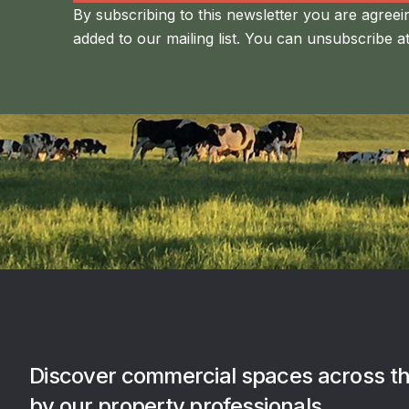
By subscribing to this newsletter you are agreei
added to our mailing list. You can unsubscribe at
Discover commercial spaces across th
by our property professionals.