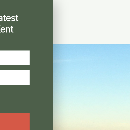
atest
ent