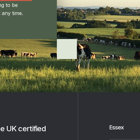
ng to be
 any time.
e UK certified
Essex