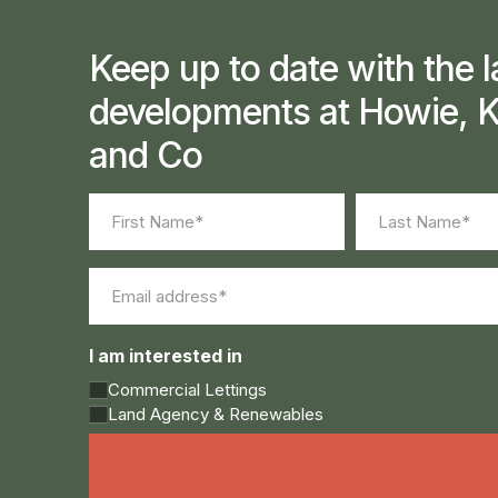
Keep up to date with the l
developments at Howie, K
and Co
Name
(Required)
First
Last
Email
(Required)
I am interested in
Commercial Lettings
Land Agency & Renewables