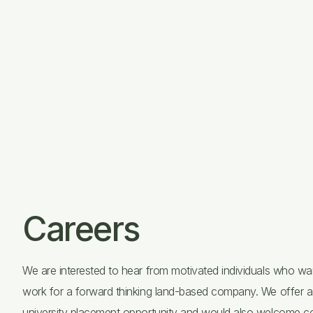
Careers
We are interested to hear from motivated individuals who wa
work for a forward thinking land-based company. We offer a
university placement opportunity and would also welcome c