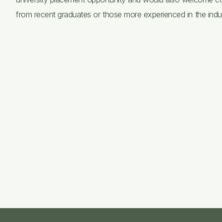
from recent graduates or those more experienced in the indus