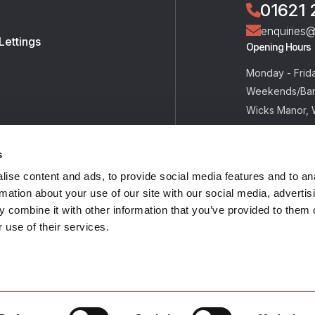
01621 
enquiries
Lettings
Opening Hours
Monday - Frid
Weekends/Ban
Wicks Manor, 
Tolleshunt Maj
CM9 8JU
s
ise content and ads, to provide social media features and to an
rmation about your use of our site with our social media, advertis
 combine it with other information that you’ve provided to them o
 use of their services.