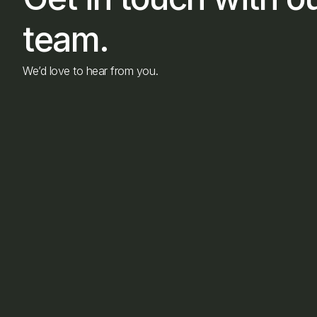
team.
We’d love to hear from you.