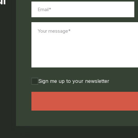
Email*
(Required)
Your
message*
(Required)
Consent
Sign me up to your newsletter