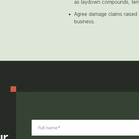
as laydown compounds, temp
Agree damage claims raised b
business.
On page form
Full
name*
ur
(Required)