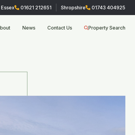
Essex
01621 212651
Shropshire
01743 404925
bout
News
Contact Us
Property Search