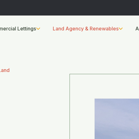
ercial Lettings
Land Agency & Renewables
A
Land