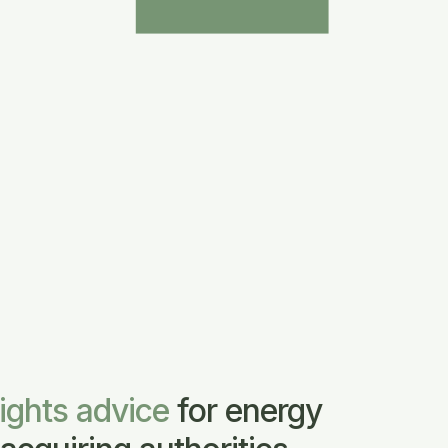
rights advice
for energy