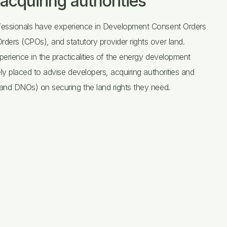
acquiring authorities
essionals have experience in Development Consent Orders
ers (CPOs), and statutory provider rights over land.
perience in the practicalities of the energy development
ly placed to advise developers, acquiring authorities and
nd DNOs) on securing the land rights they need.