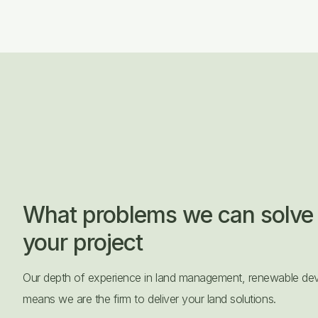
What problems we can solve 
your project
Our depth of experience in land management, renewable dev
means we are the firm to deliver your land solutions.