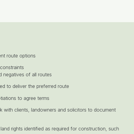
ent route options
constraints
d negatives of all routes
ed to deliver the preferred route
tiations to agree terms
 with clients, landowners and solicitors to document
land rights identified as required for construction, such