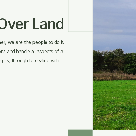
 Over Land
er, we are the people to do it.
ns and handle all aspects of a
ights, through to dealing with