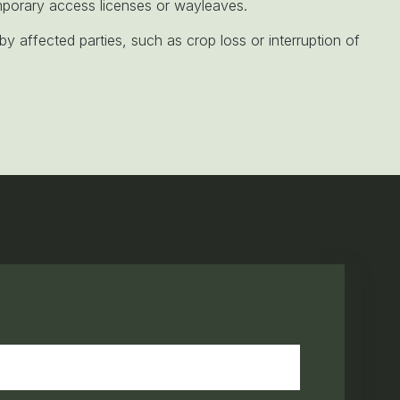
orary access licenses or wayleaves.
y affected parties, such as crop loss or interruption of