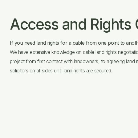
Access and Rights
If you need land rights for a cable from one point to anoth
We have extensive knowledge on cable land rights negotiatio
project from first contact with landowners, to agreeing land r
solicitors on all sides until land rights are secured.