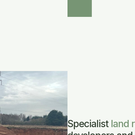
Specialist
land 