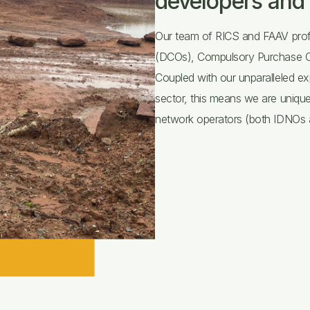
developers and 
Our team of RICS and FAAV prof
(DCOs), Compulsory Purchase Ord
Coupled with our unparalleled ex
sector, this means we are unique
network operators (both IDNOs a