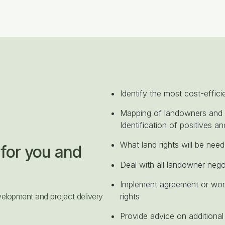
Identify the most cost-effici
Mapping of landowners and 
Identification of positives an
What land rights will be need
for you and
Deal with all landowner nego
Implement agreement or work
elopment and project delivery
rights
Provide advice on additional 