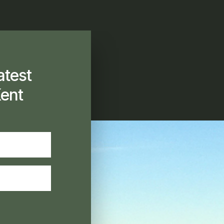
atest
ent