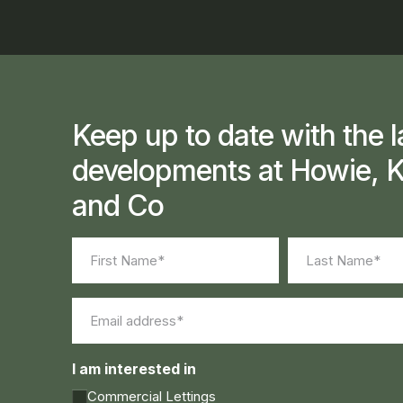
Keep up to date with the l
developments at Howie, K
and Co
Name
(Required)
First
Last
Email
(Required)
I am interested in
Commercial Lettings