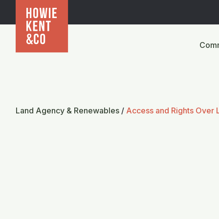
Comm
Land Agency & Renewables
/
Access and Rights Over 