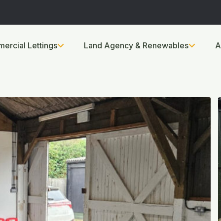
ercial Lettings
Land Agency & Renewables
A