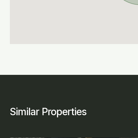
Similar Properties