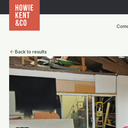
Comm
Back to results