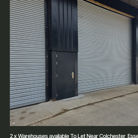
2 x Warehouses available To Let Near Colchester, Ess