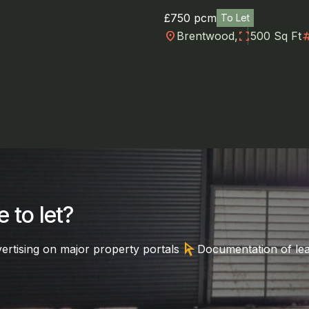
£750 pcm
To Let
location_on
fullscreen
numb
Brentwood,
500 Sq Ft
 to let?
arrow_selector_tool
ertising on major property portals
Documentation of le