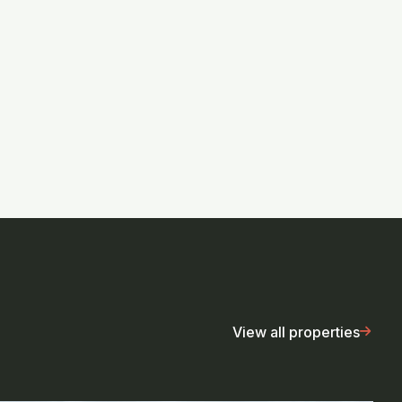
View all properties