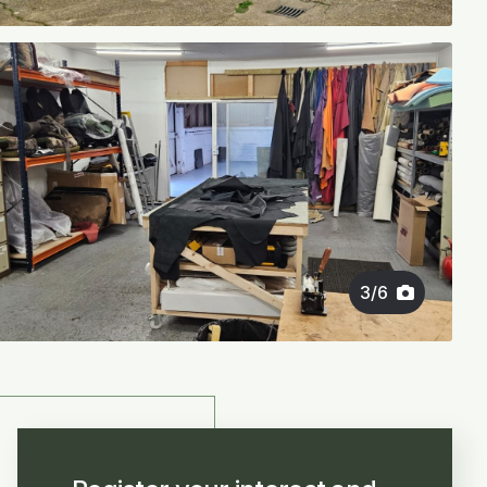
3
/
6