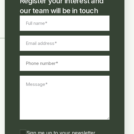
Register your interest and
our team will be in touch
Full
name
*
Email
address
*
Phone
number
Message
*
Consent
Sign me up to your newsletter