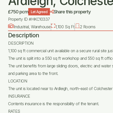
Ardleigh, Colcheste
£750 pcm
Share this property
Let Agreed
Property ID #HKC10337
Industrial, Warehouse
1,100 Sq Ft
2 Rooms
Description
DESCRIPTION
1,100 sq ft commercial unit available on a secure rural site ju
The unit is split into a 550 sq ft workshop and 550 sq ft offic
The unit benefits from large sliding doors, electric and water
and parking area to the front.
LOCATION
The unit is located near to Ardleigh, north-east of Colchest
INSURANCE
Contents insurance is the responsibility of the tenant.
RATES