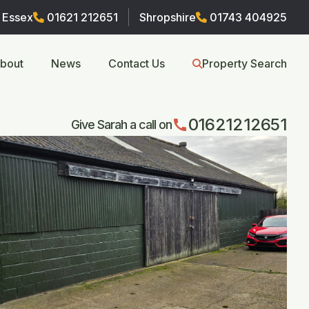
Essex
01621 212651
Shropshire
01743 404925
bout
News
Contact Us
Property Search
01621212651
call
Give Sarah a call on