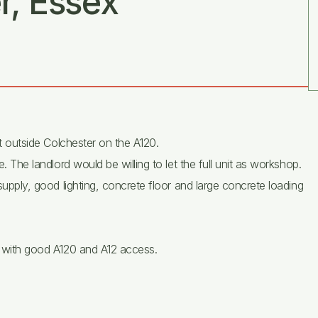
r, Essex
st outside Colchester on the A120.
e. The landlord would be willing to let the full unit as workshop.
 supply, good lighting, concrete floor and large concrete loading
er with good A120 and A12 access.