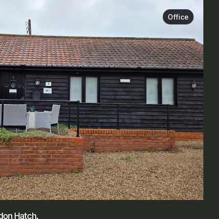
Office
edon Hatch.