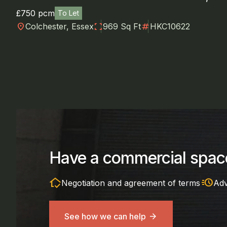
£750 pcm
To Let
location_on
fullscreen
numbers
Colchester, Essex
969 Sq Ft
HKC10622
Have a commercial space
in_home_mode
acute
Negotiation and agreement of terms
Adv
See how we can help