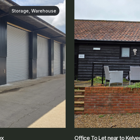
Storage, Warehouse
ex
Office To Let near to Kelv