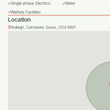
Single-phase Electrics
Water
Welfare Facilities
Location
Ardleigh, Colchester, Essex, CO4 9WP