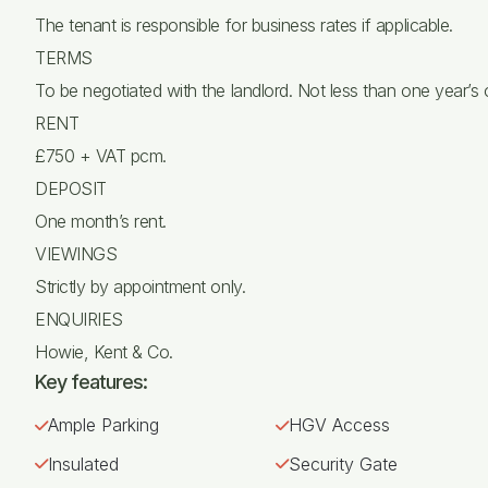
The tenant is responsible for business rates if applicable.
TERMS
To be negotiated with the landlord. Not less than one year’s
RENT
£750 + VAT pcm.
DEPOSIT
One month’s rent.
VIEWINGS
Strictly by appointment only.
ENQUIRIES
Howie, Kent & Co.
Key features:
Ample Parking
HGV Access
Insulated
Security Gate