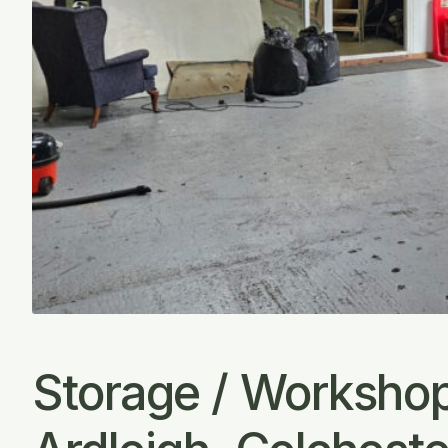
Storage / Workshop 