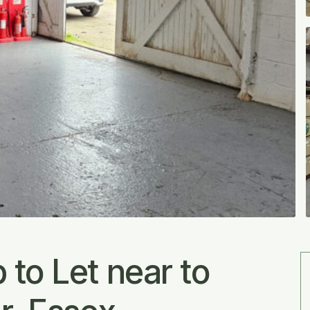
to Let near to