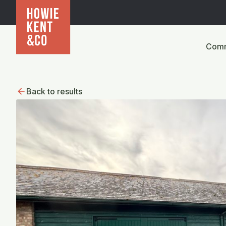
Comm
Back to results