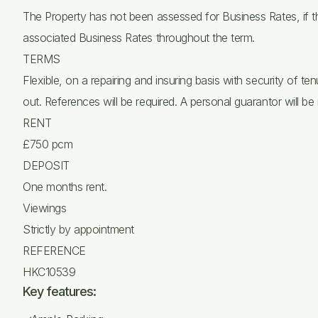
The Property has not been assessed for Business Rates, if t
associated Business Rates throughout the term.
TERMS
Flexible, on a repairing and insuring basis with security of 
out. References will be required. A personal guarantor will be 
RENT
£750 pcm
DEPOSIT
One months rent.
Viewings
Strictly by appointment
REFERENCE
HKC10539
Key features: