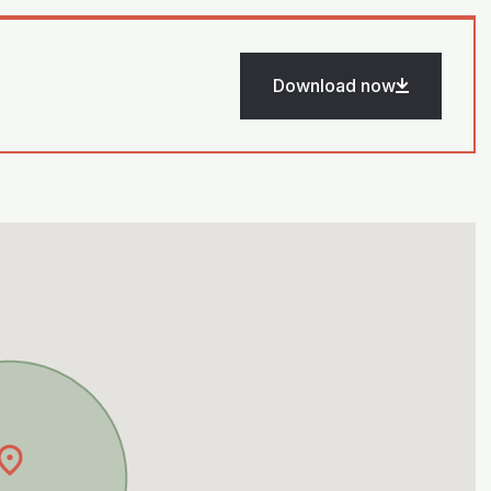
Download now