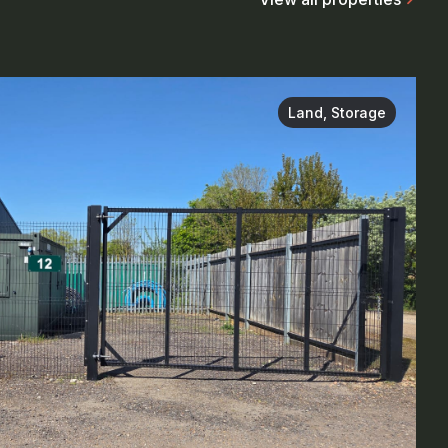
Land, Storage