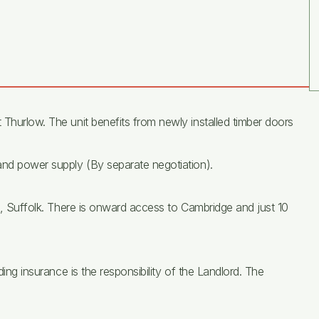
 Thurlow. The unit benefits from newly installed timber doors
 and power supply (By separate negotiation).
ll, Suffolk. There is onward access to Cambridge and just 10
ding insurance is the responsibility of the Landlord. The