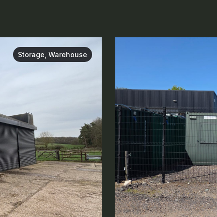
Storage, Warehouse