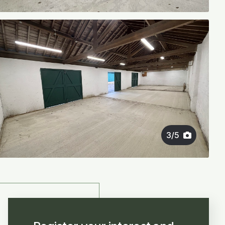
3
/
5