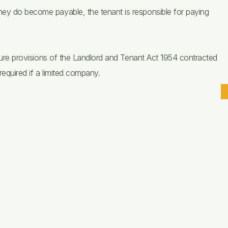
hey do become payable, the tenant is responsible for paying
tenure provisions of the Landlord and Tenant Act 1954 contracted
required if a limited company.