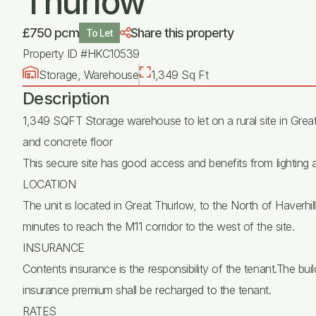
Thurlow
£750 pcm
Share this property
To Let
Property ID #HKC10539
Storage, Warehouse
1,349 Sq Ft
Description
1,349 SQFT Storage warehouse to let on a rural site in Great
and concrete floor
This secure site has good access and benefits from lighting
LOCATION
The unit is located in Great Thurlow, to the North of Haverhi
minutes to reach the M11 corridor to the west of the site.
INSURANCE
Contents insurance is the responsibility of the tenant.The buil
insurance premium shall be recharged to the tenant.
RATES