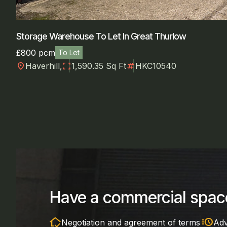
Storage Warehouse To Let In Great Thurlow
£800 pcm
To Let
location_on
fullscreen
numbers
Haverhill,
1,590.35 Sq Ft
HKC10540
Have a commercial space
in_home_mode
acute
Negotiation and agreement of terms
Adv