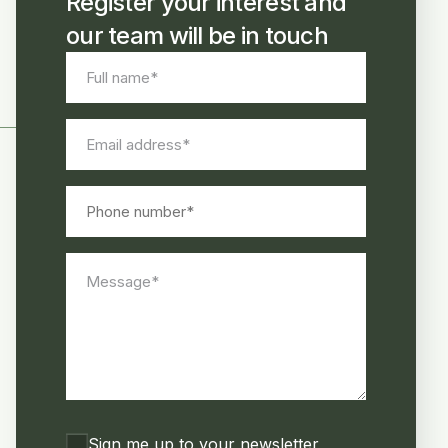
Register your interest and
our team will be in touch
Full
name
*
Email
address
*
Phone
number
Message
*
Consent
Sign me up to your newsletter