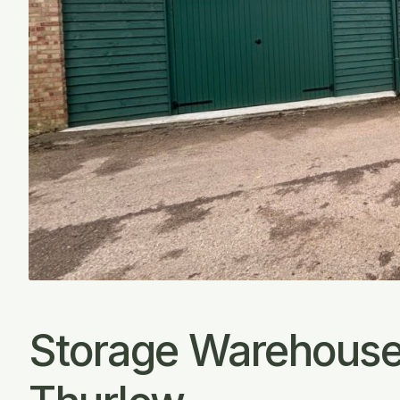
Storage Warehouse 