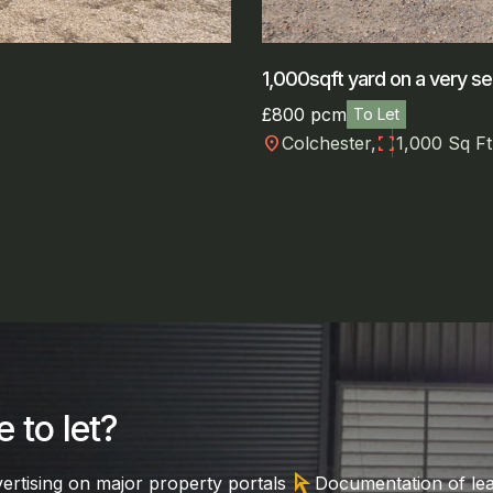
1,000sqft yard on a very se
£800 pcm
To Let
location_on
fullscreen
Colchester,
1,000 Sq Ft
 to let?
arrow_selector_tool
ertising on major property portals
Documentation of le