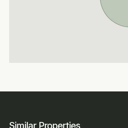
Similar Properties