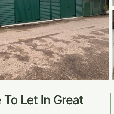
To Let In Great