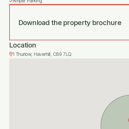
Ample Parking
Download the property brochure
Location
1 Thurlow, Haverhill, CB9 7LQ