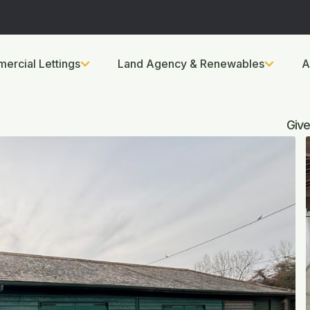
ercial Lettings
Land Agency & Renewables
A
Give