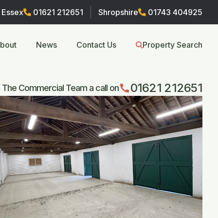
Essex
01621 212651
Shropshire
01743 404925
bout
News
Contact Us
Property Search
01621 212651
call
 The Commercial Team a call on