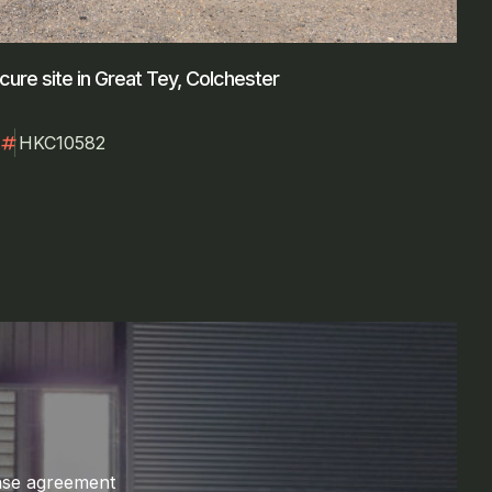
cure site in Great Tey, Colchester
numbers
HKC10582
ase agreement