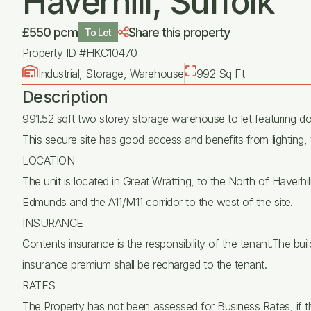
Haverhill, Suffolk
£550 pcm
Share this property
To Let
Property ID #HKC10470
Industrial, Storage, Warehouse
992 Sq Ft
Description
991.52 sqft two storey storage warehouse to let featuring do
This secure site has good access and benefits from lighting, 
LOCATION
The unit is located in Great Wratting, to the North of Haverh
Edmunds and the A11/M11 corridor to the west of the site.
INSURANCE
Contents insurance is the responsibility of the tenant.The buil
insurance premium shall be recharged to the tenant.
RATES
The Property has not been assessed for Business Rates, if t