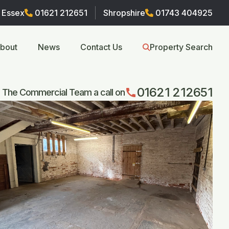
Essex
01621 212651
Shropshire
01743 404925
bout
News
Contact Us
Property Search
01621 212651
call
 The Commercial Team a call on