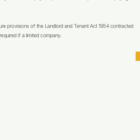
tenure provisions of the Landlord and Tenant Act 1954 contracted
required if a limited company.