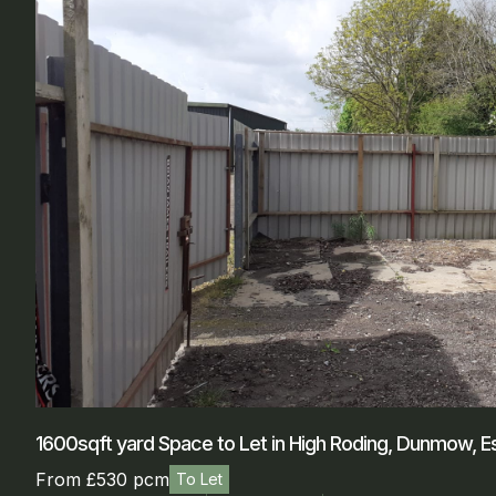
1600sqft yard Space to Let in High Roding, Dunmow, E
From £530 pcm
To Let