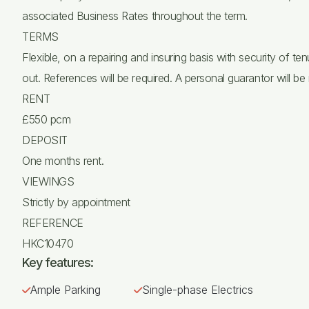
associated Business Rates throughout the term.
TERMS
Flexible, on a repairing and insuring basis with security of 
out. References will be required. A personal guarantor will be 
RENT
£550 pcm
DEPOSIT
One months rent.
VIEWINGS
Strictly by appointment
REFERENCE
HKC10470
Key features:
Ample Parking
Single-phase Electrics