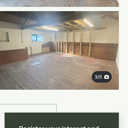
3
/
5