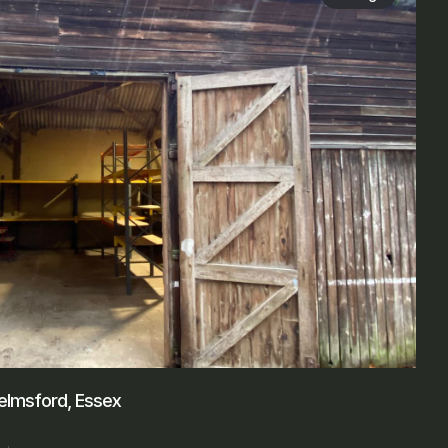
elmsford, Essex