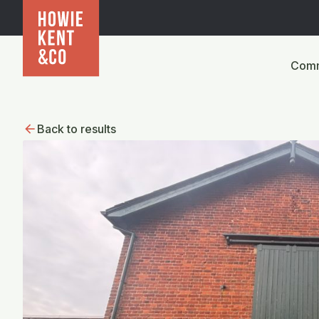
Comm
Back to results