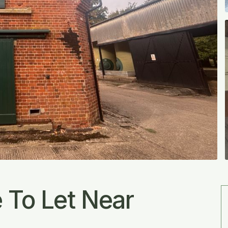
 To Let Near