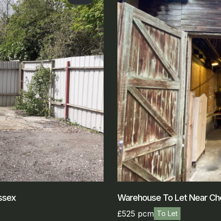
ssex
Warehouse To Let Near Ch
£525 pcm
To Let