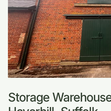
Storage Warehouse