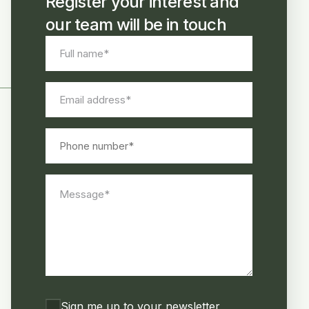
Register your interest and
our team will be in touch
Full
name
*
Email
address
*
Phone
number
Message
*
Consent
Sign me up to your newsletter