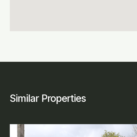
Similar Properties