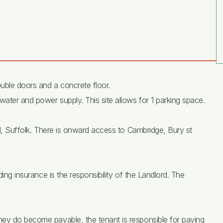
uble doors and a concrete floor.
water and power supply. This site allows for 1 parking space.
ill, Suffolk. There is onward access to Cambridge, Bury st
ding insurance is the responsibility of the Landlord. The
hey do become payable, the tenant is responsible for paying