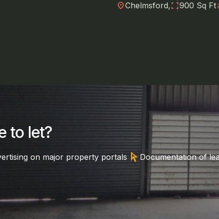
location_on
fullscreen
nu
Chelmsford,
900 Sq Ft
 to let?
arrow_selector_tool
ertising on major property portals
Documentation of le