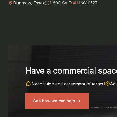
location_on
fullscreen
numbers
Dunmow, Essex
1,600 Sq Ft
HKC10527
Have a commercial space
in_home_mode
acute
Negotiation and agreement of terms
Adv
See how we can help