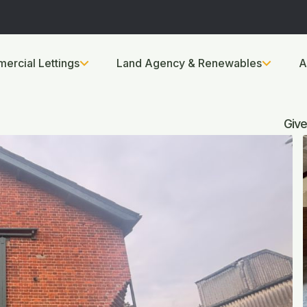
ercial Lettings
Land Agency & Renewables
A
Give