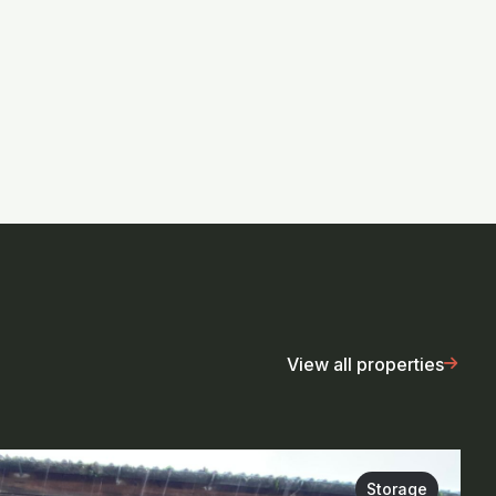
View all properties
Storage