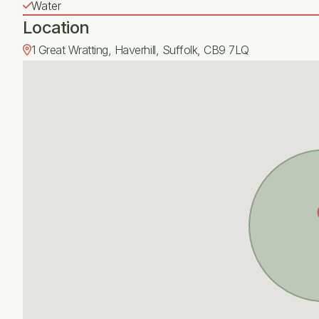
Water
Location
1 Great Wratting, Haverhill, Suffolk, CB9 7LQ