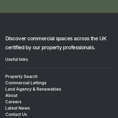
Discover commercial spaces across the UK
certified by our property professionals.
Useful links
Property Search
Commercial Lettings
Land Agency & Renewables
About
Careers
Latest News
Contact Us