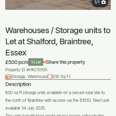
1
/
1
Warehouses / Storage units to
Let at Shalford, Braintree,
Essex
£500 pcm
Share this property
To Let
Property ID #HKC10100
Storage, Warehouse
800 Sq Ft
Description
800 sq ft storage units available on a secure rural site to
the north of Braintree with access via the B1053. Next unit
available 1st July 2025.
The units benefit from single-phase power, roller-shutter