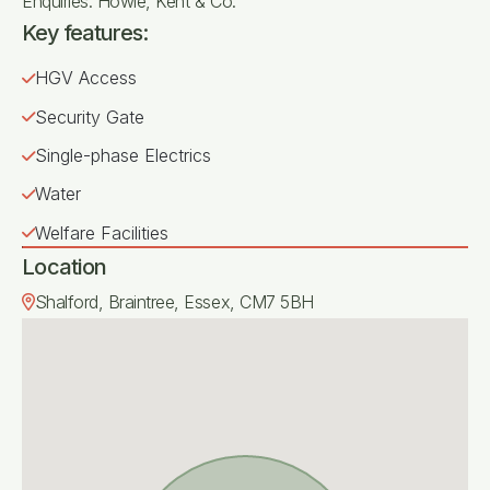
Enquiries: Howie, Kent & Co.
Key features:
HGV Access
Security Gate
Single-phase Electrics
Water
Welfare Facilities
Location
Shalford, Braintree, Essex, CM7 5BH