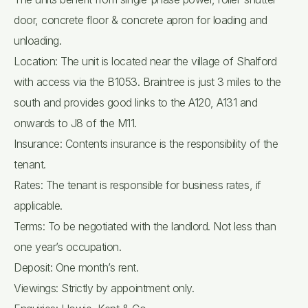
door, concrete floor & concrete apron for loading and
unloading.
Location: The unit is located near the village of Shalford
with access via the B1053. Braintree is just 3 miles to the
south and provides good links to the A120, A131 and
onwards to J8 of the M11.
Insurance: Contents insurance is the responsibility of the
tenant.
Rates: The tenant is responsible for business rates, if
applicable.
Terms: To be negotiated with the landlord. Not less than
one year’s occupation.
Deposit: One month’s rent.
Viewings: Strictly by appointment only.