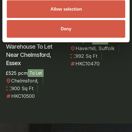
Allow selection
Storage Warehouse
To Let Near Haverhill,
Deny
Suffolk
£550 pcm
To Let
Warehouse To Let
location_on
Haverhill, Suffolk
Near Chelmsford,
fullscreen
992 Sq Ft
Essex
numbers
HKC10470
£525 pcm
To Let
location_on
Chelmsford,
fullscreen
900 Sq Ft
numbers
HKC10500