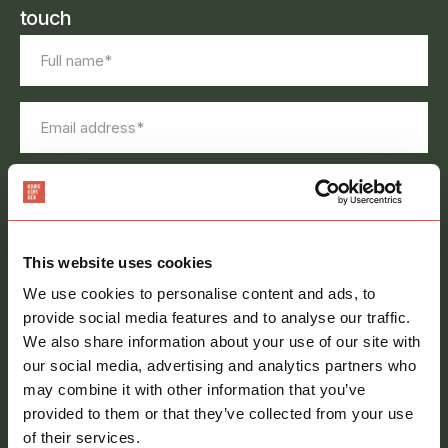
touch
Full
name
*
Email
address
*
Phone
number
Message
*
This website uses cookies
We use cookies to personalise content and ads, to
provide social media features and to analyse our traffic.
We also share information about your use of our site with
our social media, advertising and analytics partners who
may combine it with other information that you’ve
Consent
provided to them or that they’ve collected from your use
Sign me up to your newsletter
of their services.