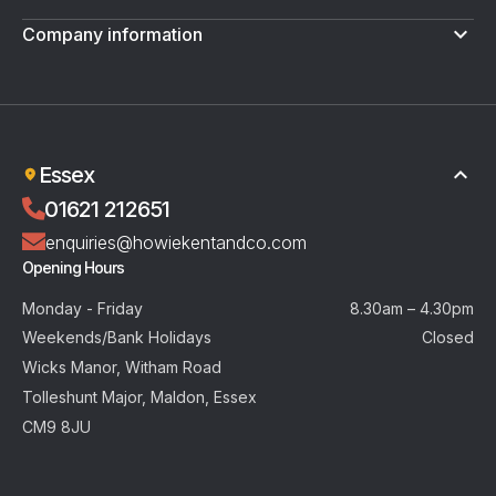
Company information
Terms & Conditions
Privacy Policy
Essex
01621 212651
enquiries@howiekentandco.com
Opening Hours
Monday - Friday
8.30am – 4.30pm
Weekends/Bank Holidays
Closed
Wicks Manor, Witham Road
Tolleshunt Major, Maldon, Essex
CM9 8JU