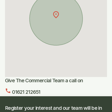
Give The Commercial Team a call on
call
01621 212651
Register your interest and our team will be in