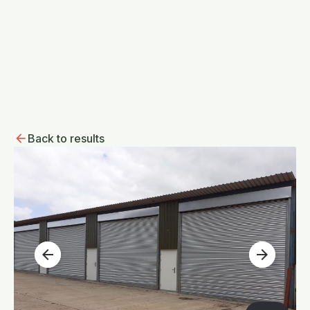
Back to results
arrow_back
arrow_forward