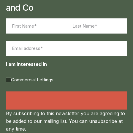
and Co
Name
(Required)
First
Last
Email
(Required)
I am interested in
Commercial Lettings
Land Agency &
Renewables
By subscribing to this newsletter you are agreeing to
be added to our mailing list. You can unsubscribe at
any time.