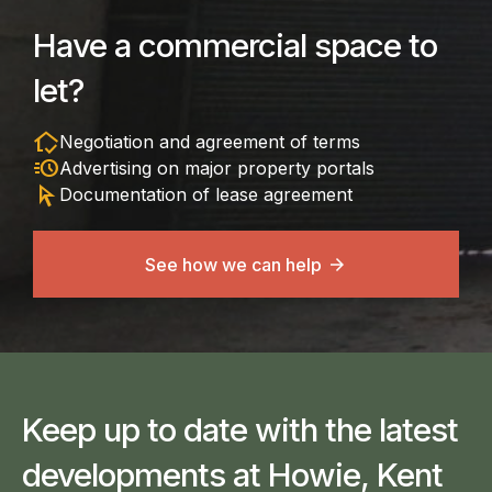
Have a commercial space to
let?
in_home_mode
Negotiation and agreement of terms
acute
Advertising on major property portals
arrow_selector_tool
Documentation of lease agreement
See how we can help
Keep up to date with the latest
developments at Howie, Kent