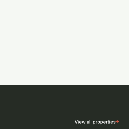
View all properties