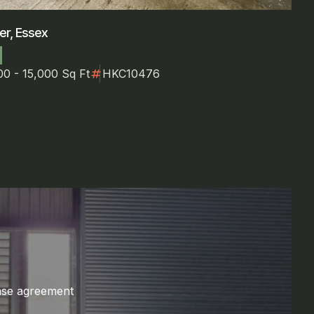
er, Essex
numbers
00 - 15,000 Sq Ft
HKC10476
ase agreement