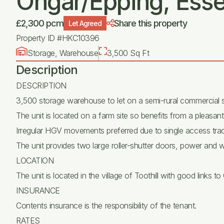
Ongar/Epping, Esse
£2,300 pcm
Share this property
Let Agreed
Property ID #HKC10396
Storage, Warehouse
3,500 Sq Ft
Description
DESCRIPTION
3,500 storage warehouse to let on a semi-rural commercial s
The unit is located on a farm site so benefits from a pleasant
Irregular HGV movements preferred due to single access trac
The unit provides two large roller-shutter doors, power and w
LOCATION
The unit is located in the village of Toothill with good links
INSURANCE
Contents insurance is the responsibility of the tenant.
RATES