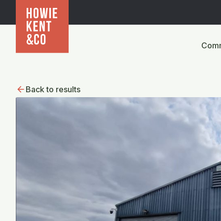
Comm
Back to results