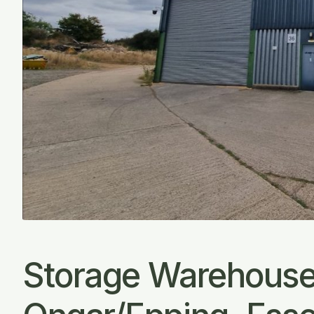
Storage Warehouse 