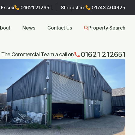
Essex
01621 212651
Shropshire
01743 404925
bout
News
Contact Us
Property Search
01621 212651
call
 The Commercial Team a call on