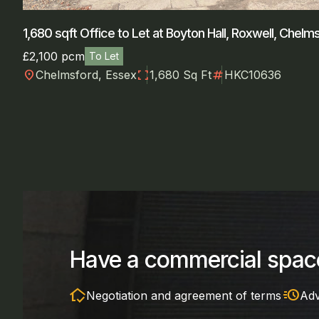
1,680 sqft Office to Let at Boyton Hall, Roxwell, Chelm
£2,100 pcm
To Let
location_on
fullscreen
numbers
Chelmsford, Essex
1,680 Sq Ft
HKC10636
Have a commercial space
in_home_mode
acute
Negotiation and agreement of terms
Adv