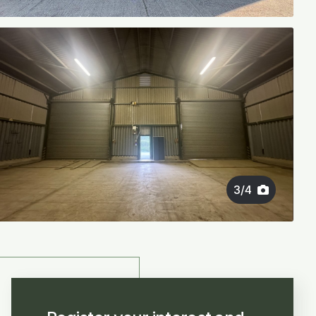
3
/
4