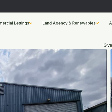
ercial Lettings
Land Agency & Renewables
A
Give