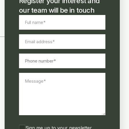
Register your interest and
our team will be in touch
Full
name
*
Email
address
*
Phone
number
Message
*
Consent
Sign me up to your newsletter