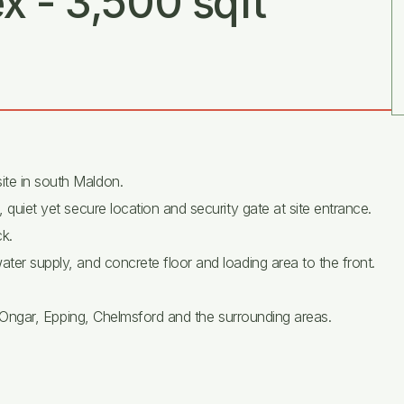
x - 3,500 sqft
ite in south Maldon.
, quiet yet secure location and security gate at site entrance.
k.
ater supply, and concrete floor and loading area to the front.
 to Ongar, Epping, Chelmsford and the surrounding areas.