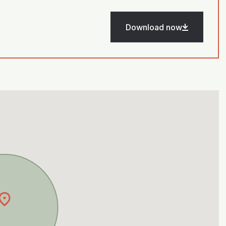
Download now