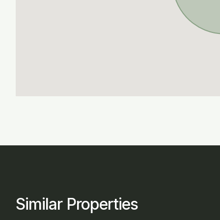
Similar Properties