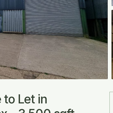
to Let in