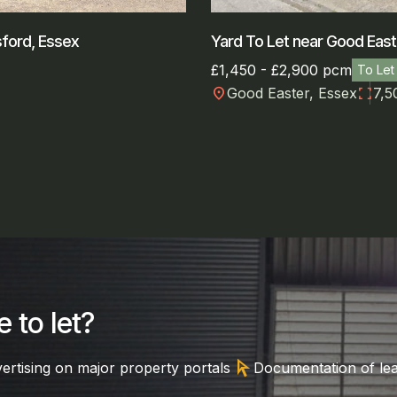
sford, Essex
Yard To Let near Good East
£1,450 - £2,900 pcm
To Let
location_on
fullscreen
Good Easter, Essex
7,5
 to let?
arrow_selector_tool
ertising on major property portals
Documentation of le