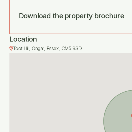
Download the property brochure
Location
Toot Hill, Ongar, Essex, CM5 9SD