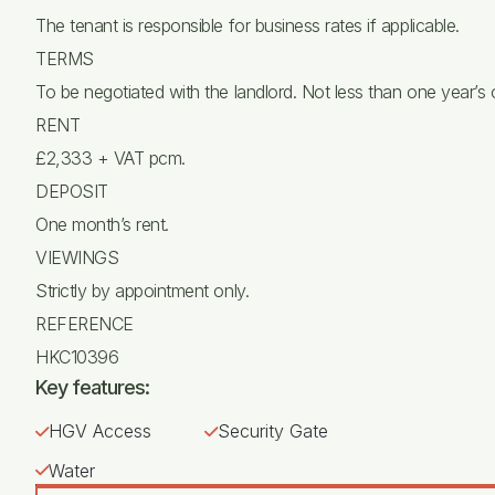
The tenant is responsible for business rates if applicable.
TERMS
To be negotiated with the landlord. Not less than one year’s
RENT
£2,333 + VAT pcm.
DEPOSIT
One month’s rent.
VIEWINGS
Strictly by appointment only.
REFERENCE
HKC10396
Key features:
HGV Access
Security Gate
Water