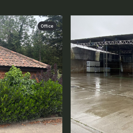
Office