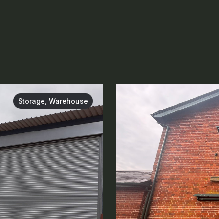
Storage, Warehouse