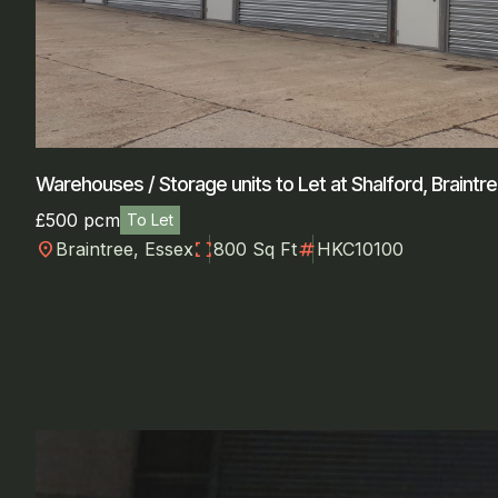
Warehouses / Storage units to Let at Shalford, Braintr
£500 pcm
To Let
location_on
fullscreen
numbers
Braintree, Essex
800 Sq Ft
HKC10100