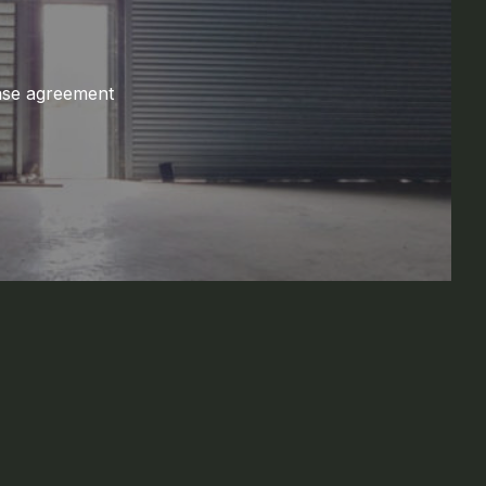
ase agreement