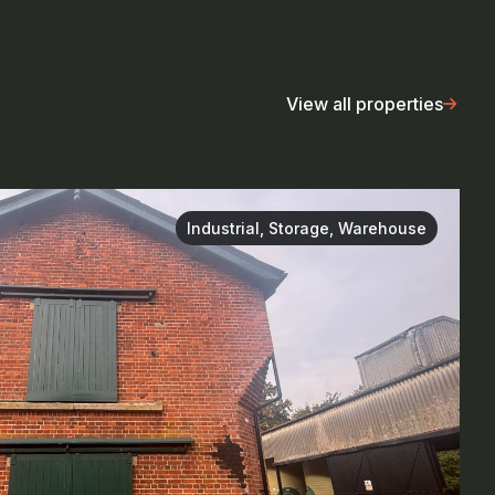
View all properties
Industrial, Storage, Warehouse