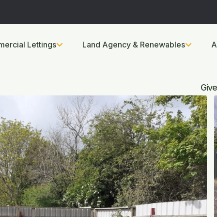
ercial Lettings
Land Agency & Renewables
A
Give