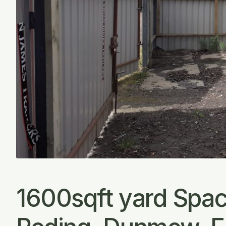
1600sqft yard Space