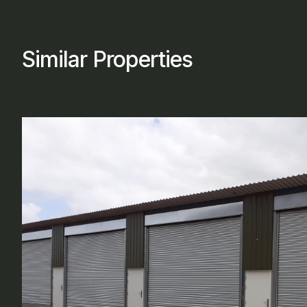
Similar Properties