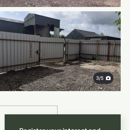
3
/
5