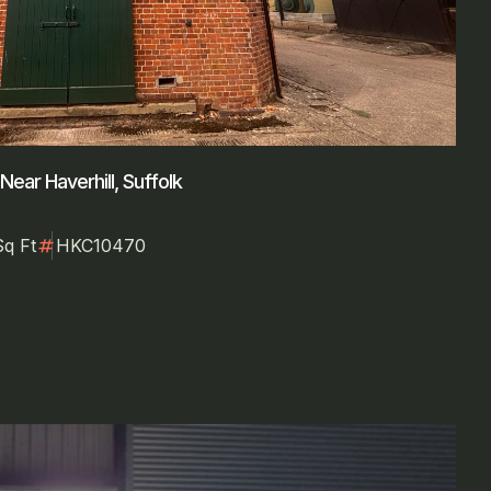
ear Haverhill, Suffolk
numbers
Sq Ft
HKC10470