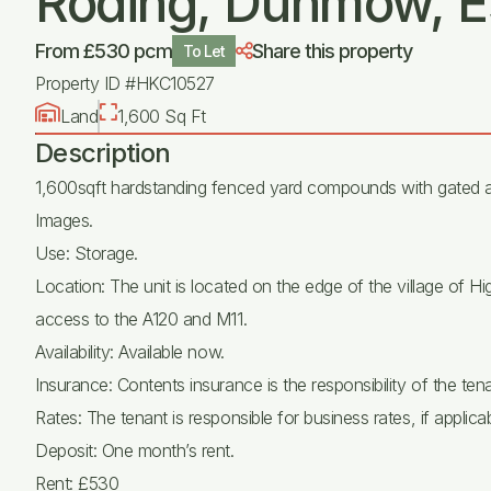
Roding, Dunmow, E
From £530 pcm
Share this property
To Let
Property ID #HKC10527
Land
1,600 Sq Ft
Description
1,600sqft hardstanding fenced yard compounds with gated a
Images.
Use: Storage.
Location: The unit is located on the edge of the village of
access to the A120 and M11.
Availability: Available now.
Insurance: Contents insurance is the responsibility of the tena
Rates: The tenant is responsible for business rates, if applicab
Deposit: One month’s rent.
Rent: £530