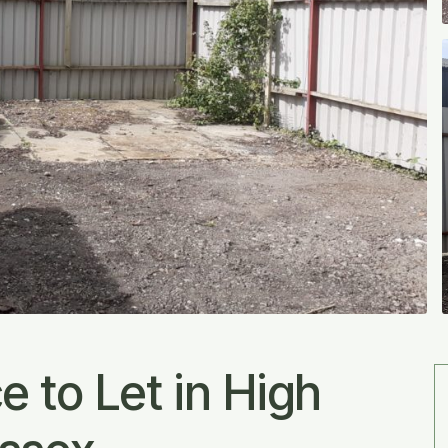
 to Let in High