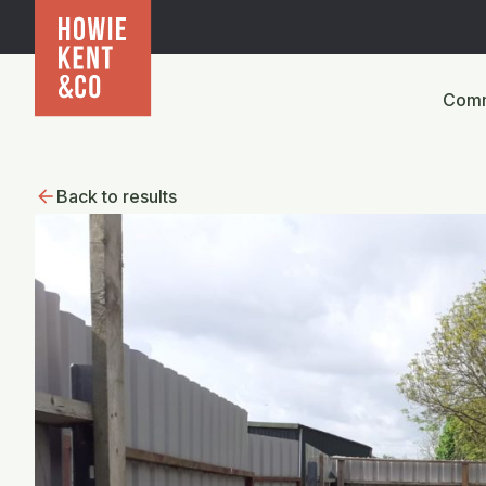
Comm
Back to results