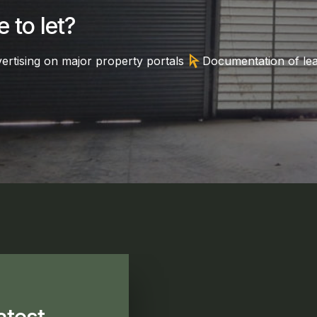
 to let?
arrow_selector_tool
ertising on major property portals
Documentation of le