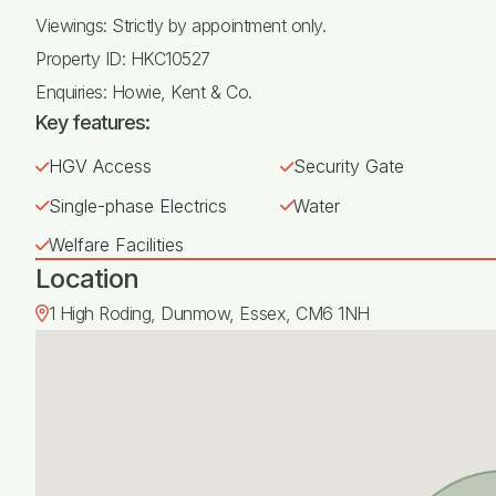
Viewings: Strictly by appointment only.
Property ID: HKC10527
Enquiries: Howie, Kent & Co.
Key features:
HGV Access
Security Gate
Single-phase Electrics
Water
Welfare Facilities
Location
1 High Roding, Dunmow, Essex, CM6 1NH