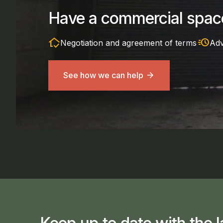
Have a commercial space
in_home_mode
acute
Negotiation and agreement of terms
Adv
See how we can help