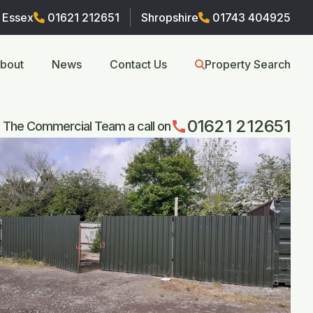
Essex
01621 212651
Shropshire
01743 404925
bout
News
Contact Us
Property Search
01621 212651
call
 The Commercial Team a call on