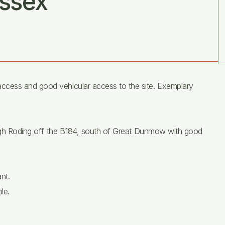
ssex
ccess and good vehicular access to the site. Exemplary
 High Roding off the B184, south of Great Dunmow with good
nt.
le.