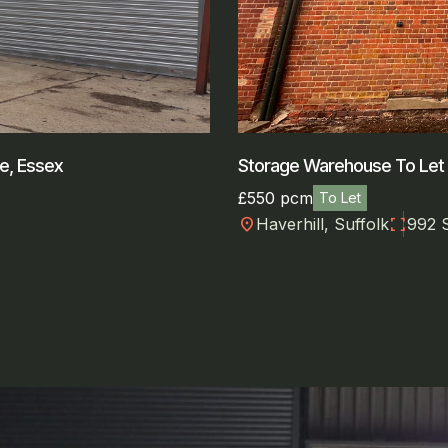
ee, Essex
Storage Warehouse To Let N
£550 pcm
To Let
location_on
fullscreen
Haverhill, Suffolk
992 