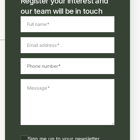
Register your interest and
our team will be in touch
Full
name
*
Email
address
*
Phone
number
Message
*
Consent
Sign me up to your newsletter