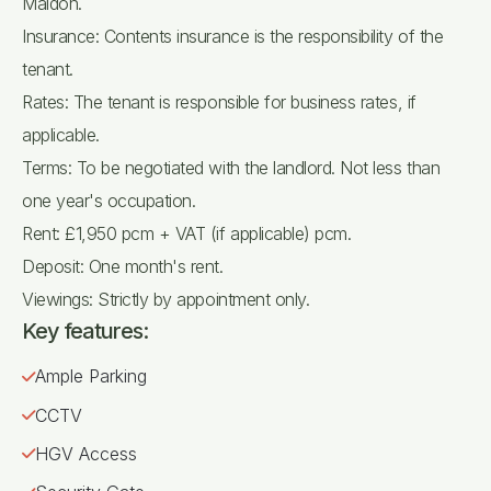
Maldon.
Insurance: Contents insurance is the responsibility of the
tenant.
Rates: The tenant is responsible for business rates, if
applicable.
Terms: To be negotiated with the landlord. Not less than
one year's occupation.
Rent: £1,950 pcm + VAT (if applicable) pcm.
Deposit: One month's rent.
Viewings: Strictly by appointment only.
Key features:
Ample Parking
CCTV
HGV Access