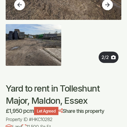
arrow_back
arrow_forward
2
/
2
Yard to rent in Tolleshunt
Major, Maldon, Essex
£1,950 pcm
Share this property
Let Agreed
Property ID #HKC10282
Land
11,500 Sq Ft