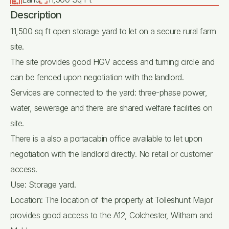
Description
11,500 sq ft open storage yard to let on a secure rural farm
site.
The site provides good HGV access and turning circle and
can be fenced upon negotiation with the landlord.
Services are connected to the yard: three-phase power,
water, sewerage and there are shared welfare facilities on
site.
There is a also a portacabin office available to let upon
negotiation with the landlord directly. No retail or customer
access.
Use: Storage yard.
Location: The location of the property at Tolleshunt Major
provides good access to the A12, Colchester, Witham and