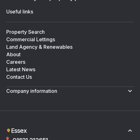
Useful links
Property Search
Commercial Lettings
Land Agency & Renewables
About
Careers
Latest News
Contact Us
Company information
Terms & Conditions
Privacy Policy
Essex