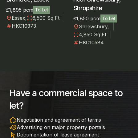
Shropshire
£1,895 pcm
To Let
location_on
fullscreen
Essex,
6,500 Sq Ft
£1,850 pcm
To Let
numbers
HKC10373
location_on
Shrewsbury,
fullscreen
4,850 Sq Ft
numbers
HKC10584
Have a commercial space to
let?
in_home_mode
Negotiation and agreement of terms
acute
Advertising on major property portals
arrow_selector_tool
Documentation of lease agreement