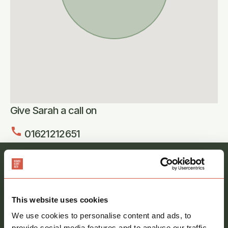
Give Sarah a call on
call
01621212651
Register your interest and our team will be in
touch
Full
This website uses cookies
name
*
We use cookies to personalise content and ads, to
provide social media features and to analyse our traffic.