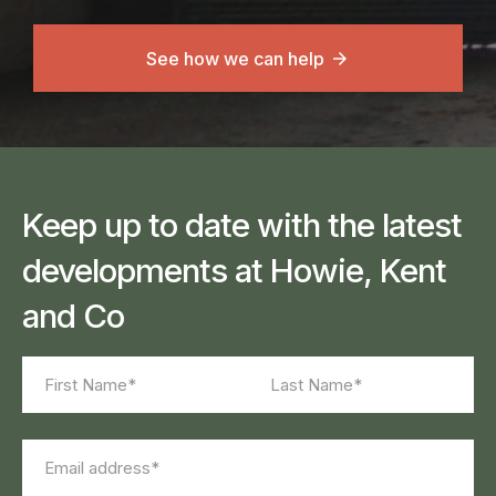
See how we can help
Keep up to date with the latest
developments at Howie, Kent
and Co
Name
(Required)
First
Last
Email
(Required)