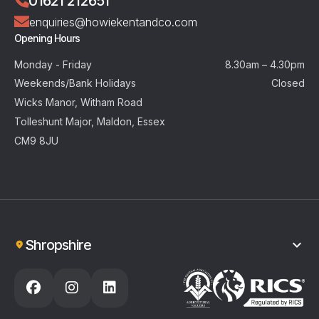
01621 212651
enquiries@howiekentandco.com
Opening Hours
Monday - Friday
8.30am – 4.30pm
Weekends/Bank Holidays
Closed
Wicks Manor, Witham Road
Tolleshunt Major, Maldon, Essex
CM9 8JU
Shropshire
01743 404925
enquiries@howiekentandco.com
Opening Hours