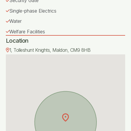
Security Gate
Single-phase Electrics
Water
Welfare Facilities
Location
1, Tolleshunt Knights, Maldon, CM9 8HB