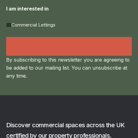
I am interested in
Commercial Lettings
Land Agency &
Renewables
By subscribing to this newsletter you are agreeing to
be added to our mailing list. You can unsubscribe at
any time.
Discover commercial spaces across the UK
certified by our property professionals.