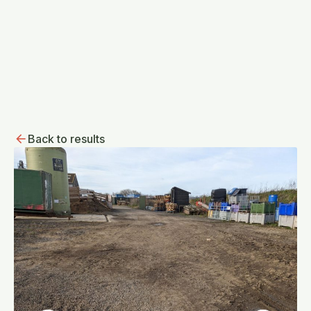
Back to results