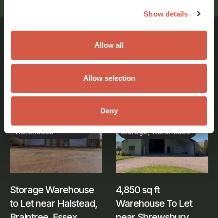
Show details
Allow all
Similar Properties
Allow selection
View all properties
Deny
Industrial,
Industrial, Office,
Warehouse
Storage, Warehouse
Storage Warehouse
4,850 sq ft
to Let near Halstead,
Warehouse To Let
Braintree, Essex
near Shrewsbury,