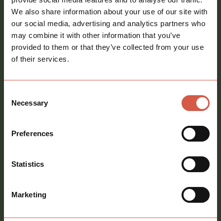
Email
We also share information about your use of our site with
address
*
our social media, advertising and analytics partners who
may combine it with other information that you’ve
Phone
provided to them or that they’ve collected from your use
number
of their services.
Message
*
Consent
Necessary
Selection
Preferences
Consent
Sign me up to your newsletter
Statistics
Marketing
call
01621 212651