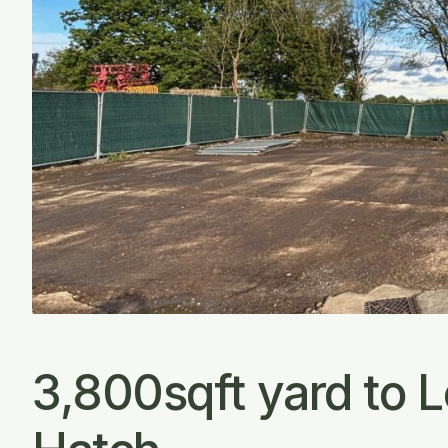
3,800sqft yard to 