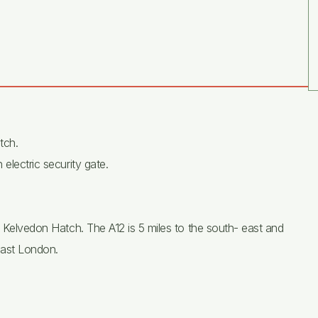
tch.
electric security gate.
o Kelvedon Hatch. The A12 is 5 miles to the south- east and
east London.