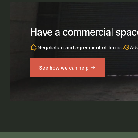
Have a commercial space
in_home_mode
acute
Negotiation and agreement of terms
Adv
See how we can help