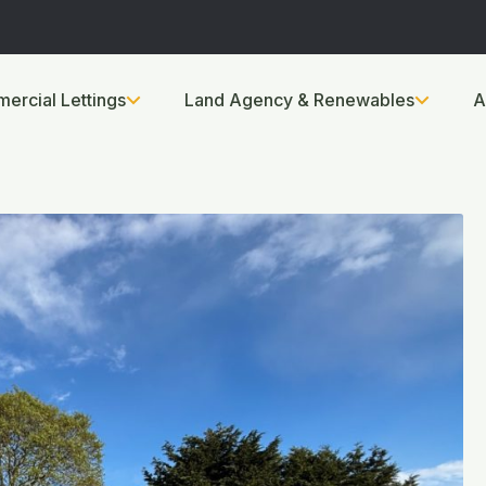
ercial Lettings
Land Agency & Renewables
A