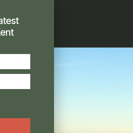
atest
ent