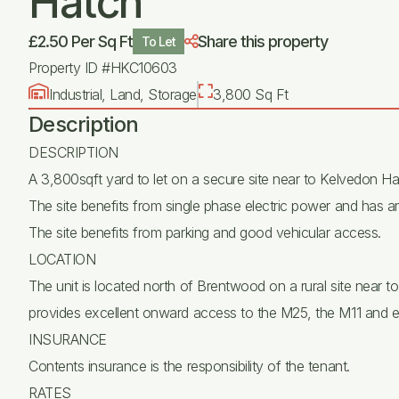
Hatch
£2.50 Per Sq Ft
Share this property
To Let
Property ID #HKC10603
Industrial, Land, Storage
3,800 Sq Ft
Description
DESCRIPTION
A 3,800sqft yard to let on a secure site near to Kelvedon Ha
The site benefits from single phase electric power and has an 
The site benefits from parking and good vehicular access.
LOCATION
The unit is located north of Brentwood on a rural site near t
provides excellent onward access to the M25, the M11 and 
INSURANCE
Contents insurance is the responsibility of the tenant.
RATES