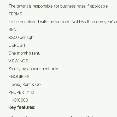
The tenant is responsible for business rates if applicable.
TERMS
To be negotiated with the landlord. Not less than one year’s
RENT
£2.50 per sqft
DEPOSIT
One month’s rent.
VIEWINGS
Strictly by appointment only.
ENQUIRIES
Howie, Kent & Co.
PROPERTY ID
HKC10603
Key features: