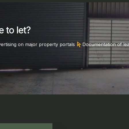
 to let?
arrow_selector_tool
ertising on major property portals
Documentation of le