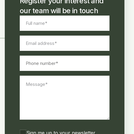
Register your interest and
our team will be in touch
Full
name
*
Email
address
*
Phone
number
Message
*
Consent
Sign me up to your newsletter