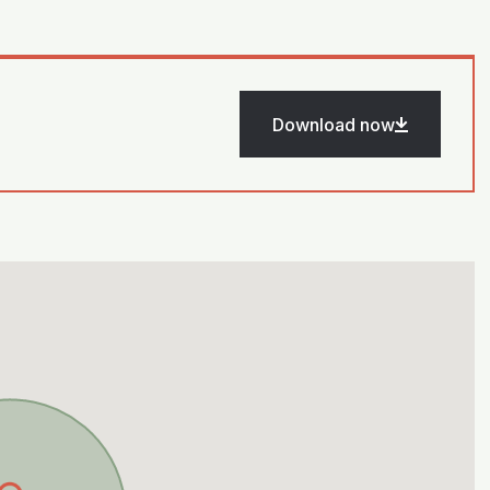
Download now