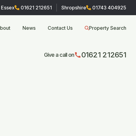
Essex
01621 212651
Shropshire
01743 404925
bout
News
Contact Us
Property Search
01621 212651
call
Give a call on