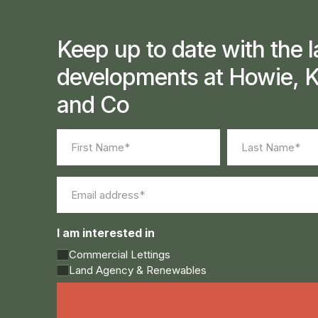
Keep up to date with the l
developments at Howie, K
and Co
Name
(Required)
First
Last
Email
(Required)
I am interested in
Commercial Lettings
Land Agency & Renewables