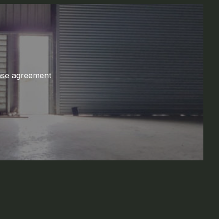
ase agreement