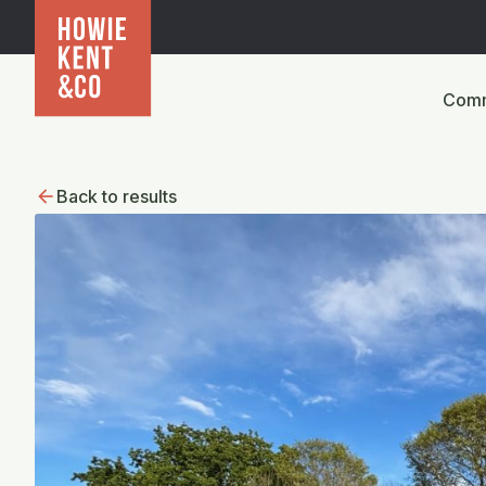
Comm
Back to results