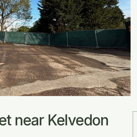
Let near Kelvedon