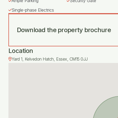
Ample Parking
Security Gate
Single-phase Electrics
Download the property brochure
Location
Yard 1, Kelvedon Hatch, Essex, CM15 0JJ