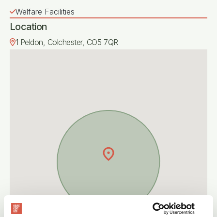
Welfare Facilities
Location
1 Peldon, Colchester, CO5 7QR