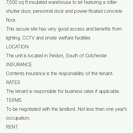
7,500 sq ft insulated warehouse to let featuring a roller-
shutter door, personnel door and power-floated concrete
floor.
This secure site has very good access and benefits from
lighting, CCTV and onsite welfare facilities
LOCATION
The unit is located in Peldon, South of Colchester
INSURANCE
Contents insurance is the responsibility of the tenant.
RATES
The tenant is responsible for business rates if applicable.
TERMS
To be negotiated with the landlord. Not less than one year’s
occupation.
RENT