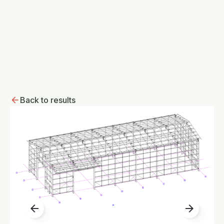
Back to results
arrow_back
arrow_forward