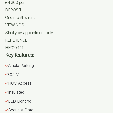
£4,300 pcm
DEPOSIT
One month’s rent.
VIEWINGS
Strictly by appointment only.
REFERENCE
HKC10441
Key features:
Ample Parking
CCTV
HGV Access
Insulated
LED Lighting
Security Gate