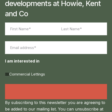
developments at Howie, Kent
and Co
Name
(Required)
First
Last
Email
(Required)
I am interested in
Commercial Lettings
Land Agency &
Renewables
By subscribing to this newsletter you are agreeing to
be added to our mailing list. You can unsubscribe at