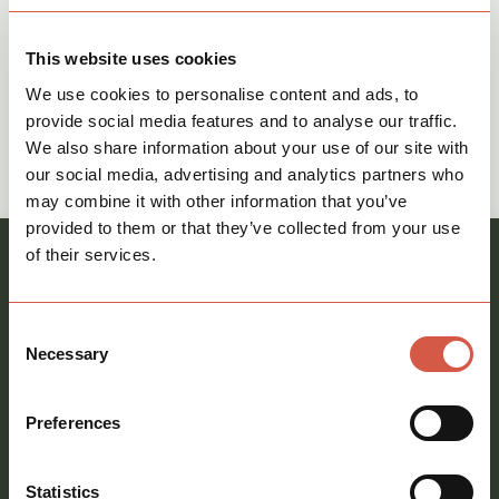
This website uses cookies
We use cookies to personalise content and ads, to
provide social media features and to analyse our traffic.
Give The Commercial Team a call on
We also share information about your use of our site with
our social media, advertising and analytics partners who
call
01621 212651
may combine it with other information that you’ve
provided to them or that they’ve collected from your use
of their services.
Register your interest and our team will be in
touch
Consent
Full
Necessary
Selection
name
*
Email
Preferences
address
*
Phone
Statistics