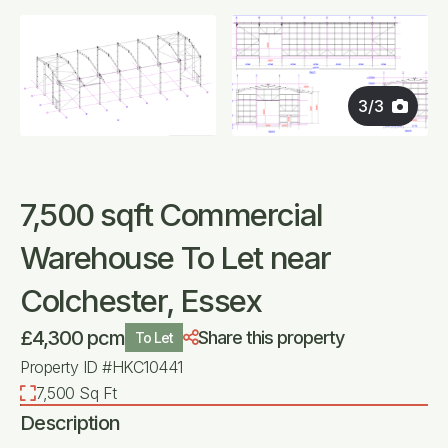
3
/
3
7,500 sqft Commercial
Warehouse To Let near
Colchester, Essex
£4,300 pcm
Share this property
To Let
Property ID #HKC10441
7,500 Sq Ft
Description