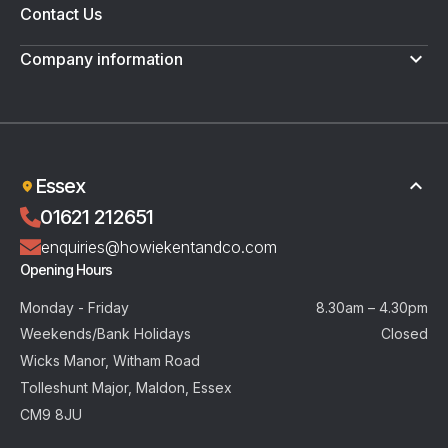
Contact Us
Company information
Terms & Conditions
Privacy Policy
Essex
01621 212651
enquiries@howiekentandco.com
Opening Hours
Monday - Friday
8.30am – 4.30pm
Weekends/Bank Holidays
Closed
Wicks Manor, Witham Road
Tolleshunt Major, Maldon, Essex
CM9 8JU