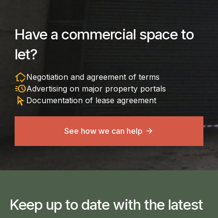
Have a commercial space to
let?
in_home_mode
Negotiation and agreement of terms
acute
Advertising on major property portals
arrow_selector_tool
Documentation of lease agreement
See how we can help
Keep up to date with the latest