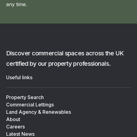
any time.
Discover commercial spaces across the UK
certified by our property professionals.
Useful links
Property Search
Commercial Lettings
Land Agency & Renewables
About
Careers
Latest News