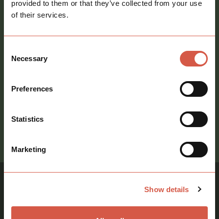
provided to them or that they’ve collected from your use
of their services.
Consent
Necessary
Selection
Consent
Sign me up to your newsletter
Preferences
Statistics
call
01621 212651
Marketing
Show details
Similar Properties