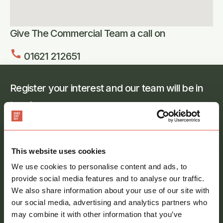
Give The Commercial Team a call on
call
01621 212651
Register your interest and our team will be in
touch
Full
name
*
This website uses cookies
Email
address
*
We use cookies to personalise content and ads, to
provide social media features and to analyse our traffic.
Phone
We also share information about your use of our site with
number
our social media, advertising and analytics partners who
may combine it with other information that you’ve
Message
*