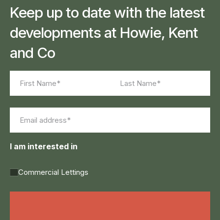
Keep up to date with the latest
developments at Howie, Kent
and Co
Name
(Required)
First
Last
Email
(Required)
I am interested in
Commercial Lettings
Land Agency &
Renewables