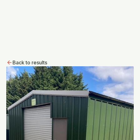
Back to results