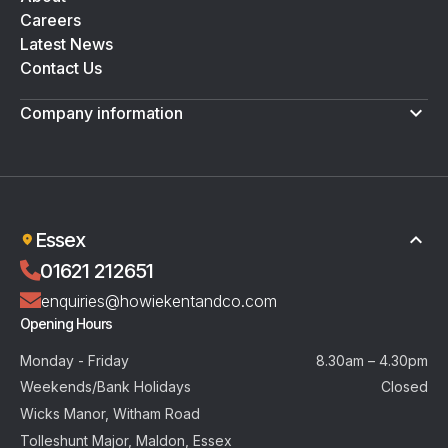
Careers
Latest News
Contact Us
Company information
Terms & Conditions
Privacy Policy
Essex
01621 212651
enquiries@howiekentandco.com
Opening Hours
Monday - Friday
8.30am – 4.30pm
Weekends/Bank Holidays
Closed
Wicks Manor, Witham Road
Tolleshunt Major, Maldon, Essex