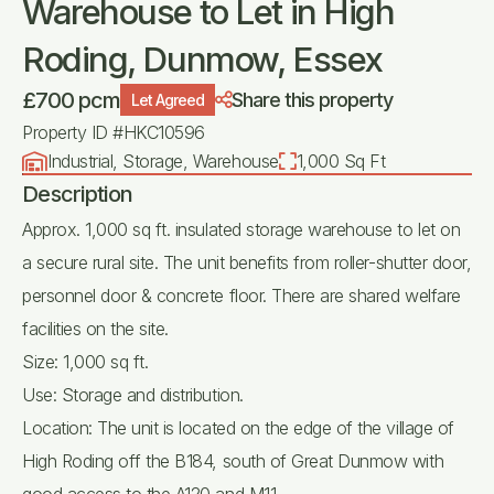
Warehouse to Let in High
Roding, Dunmow, Essex
£700 pcm
Share this property
Let Agreed
Property ID #HKC10596
Industrial, Storage, Warehouse
1,000 Sq Ft
Description
Approx. 1,000 sq ft. insulated storage warehouse to let on
a secure rural site. The unit benefits from roller-shutter door,
personnel door & concrete floor. There are shared welfare
facilities on the site.
Size: 1,000 sq ft.
Use: Storage and distribution.
Location: The unit is located on the edge of the village of
High Roding off the B184, south of Great Dunmow with