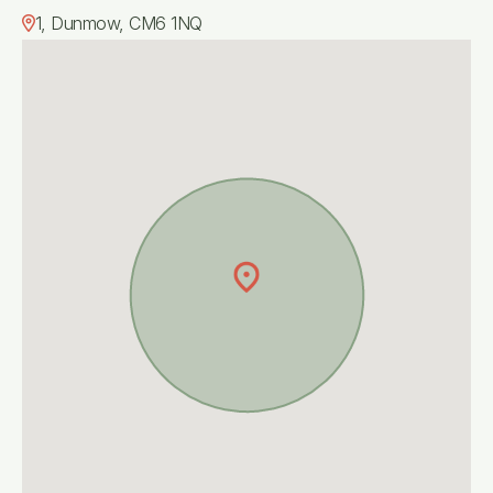
1, Dunmow, CM6 1NQ