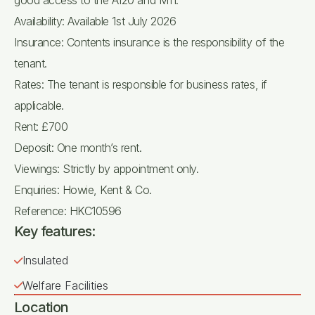
good access to the A120 and M11.
Availability: Available 1st July 2026
Insurance: Contents insurance is the responsibility of the
tenant.
Rates: The tenant is responsible for business rates, if
applicable.
Rent: £700
Deposit: One month’s rent.
Viewings: Strictly by appointment only.
Enquiries: Howie, Kent & Co.
Reference: HKC10596
Key features:
Insulated
Welfare Facilities
Location