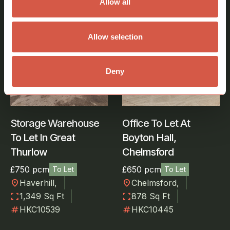
Allow all
View all properties
Allow selection
Storage, Warehouse
Office
Deny
Storage Warehouse
Office To Let At
To Let In Great
Boyton Hall,
Thurlow
Chelmsford
£750 pcm
£650 pcm
To Let
To Let
location_on
location_on
Haverhill,
Chelmsford,
fullscreen
fullscreen
1,349 Sq Ft
878 Sq Ft
numbers
numbers
HKC10539
HKC10445