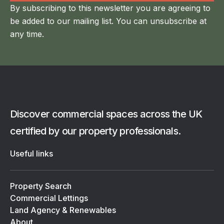
By subscribing to this newsletter you are agreeing to
be added to our mailing list. You can unsubscribe at
any time.
Discover commercial spaces across the UK
certified by our property professionals.
Useful links
Property Search
Commercial Lettings
Land Agency & Renewables
About