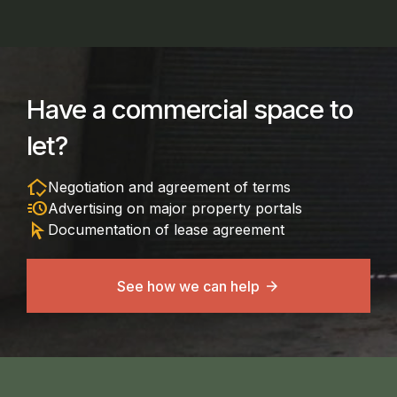
Have a commercial space to
let?
in_home_mode
Negotiation and agreement of terms
acute
Advertising on major property portals
arrow_selector_tool
Documentation of lease agreement
See how we can help