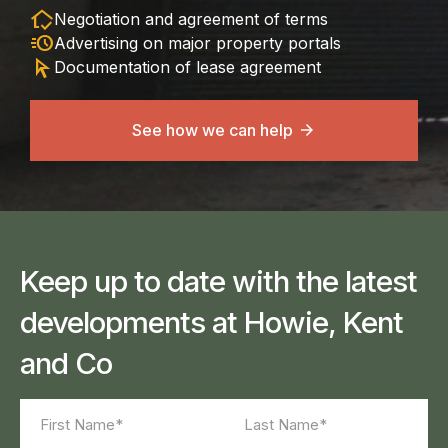
in_home_mode
Negotiation and agreement of terms
acute
Advertising on major property portals
arrow_selector_tool
Documentation of lease agreement
See how we can help
Keep up to date with the latest
developments at Howie, Kent
and Co
Name
(Required)