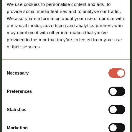
Email
We use cookies to personalise content and ads, to
address
*
provide social media features and to analyse our traffic.
We also share information about your use of our site with
Phone
our social media, advertising and analytics partners who
number
may combine it with other information that you’ve
provided to them or that they’ve collected from your use
Message
*
of their services.
Consent
Necessary
Selection
Consent
Preferences
Sign me up to your newsletter
Statistics
call
01621 212651
Marketing