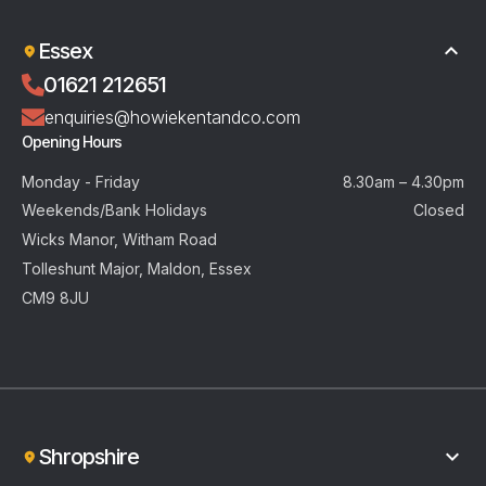
Essex
01621 212651
enquiries@howiekentandco.com
Opening Hours
Monday - Friday
8.30am – 4.30pm
Weekends/Bank Holidays
Closed
Wicks Manor, Witham Road
Tolleshunt Major, Maldon, Essex
CM9 8JU
Shropshire