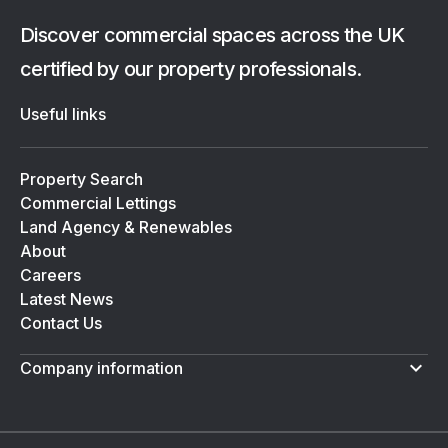
Discover commercial spaces across the UK
certified by our property professionals.
Useful links
Property Search
Commercial Lettings
Land Agency & Renewables
About
Careers
Latest News
Contact Us
Company information
Terms & Conditions
Privacy Policy