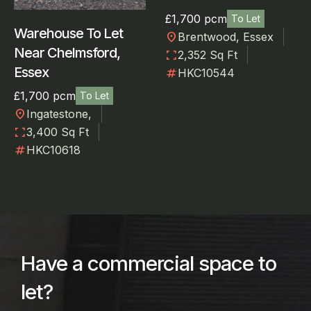
£1,700 pcm
To Let
Warehouse To Let
location_on
Brentwood, Essex
Near Chelmsford,
fullscreen
2,352 Sq Ft
Essex
numbers
HKC10544
£1,700 pcm
To Let
location_on
Ingatestone,
fullscreen
3,400 Sq Ft
numbers
HKC10618
Have a commercial space to
let?