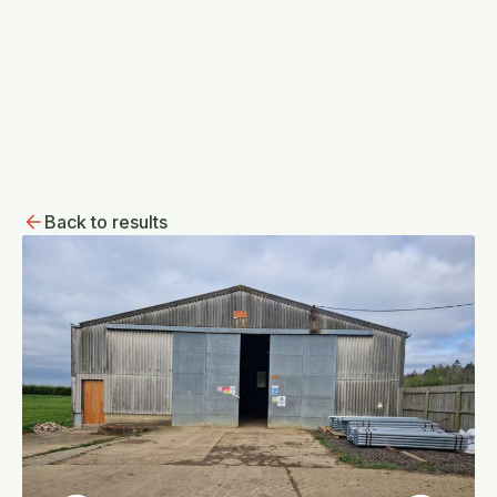
Back to results