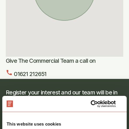
Give The Commercial Team a call on
call
01621 212651
Register your interest and our team will be in
touch
Full
name
*
This website uses cookies