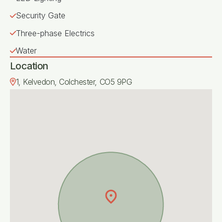
Security Gate
Three-phase Electrics
Water
Location
1, Kelvedon, Colchester, CO5 9PG