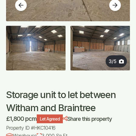
arrow_back
arrow_forward
3
/
5
Storage unit to let between
Witham and Braintree
£1,800 pcm
Share this property
Let Agreed
Property ID #HKC10416
Warehouse
3,000 Sq Ft