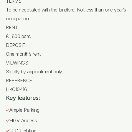
TERMS
To be negotiated with the landlord. Not less than one year’s
occupation.
RENT
£1,800 pcm.
DEPOSIT
One month’s rent.
VIEWINGS
Strictly by appointment only.
REFERENCE
HKC10416
Key features:
Ample Parking
HGV Access
LED Lighting