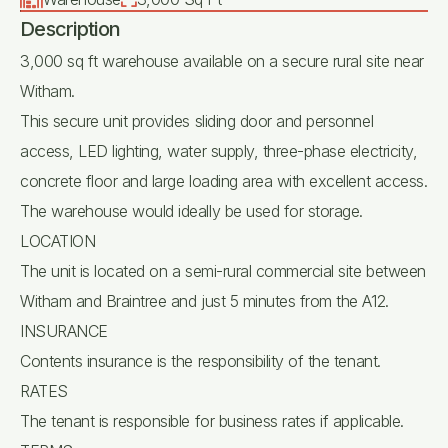
Description
3,000 sq ft warehouse available on a secure rural site near
Witham.
This secure unit provides sliding door and personnel
access, LED lighting, water supply, three-phase electricity,
concrete floor and large loading area with excellent access.
The warehouse would ideally be used for storage.
LOCATION
The unit is located on a semi-rural commercial site between
Witham and Braintree and just 5 minutes from the A12.
INSURANCE
Contents insurance is the responsibility of the tenant.
RATES
The tenant is responsible for business rates if applicable.