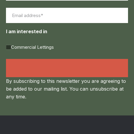
First
Last
Email
(Required)
I am interested in
Commercial Lettings
Land Agency &
Renewables
By subscribing to this newsletter you are agreeing to
be added to our mailing list. You can unsubscribe at
any time.