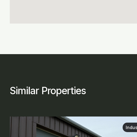
Similar Properties
Indus