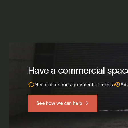
Have a commercial space
in_home_mode
acute
Negotiation and agreement of terms
Adv
See how we can help