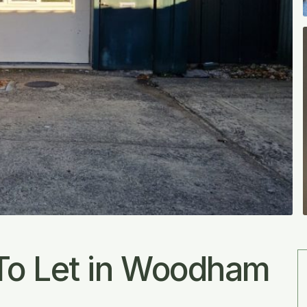
To Let in Woodham