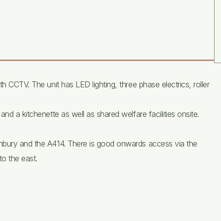
h CCTV. The unit has LED lighting, three phase electrics, roller
nd a kitchenette as well as shared welfare facilities onsite.
anbury and the A414. There is good onwards access via the
o the east.