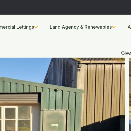
ercial Lettings
Land Agency & Renewables
A
Give