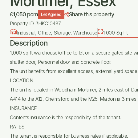
Mortimer, Essex
£1,050 pcm
Share this property
Let Agreed
Property ID #HKC10487
Industrial, Office, Storage, Warehouse
1,000 Sq Ft
Description
1,000 sq ft warehouse/office to let on a secure gated site wit
shutter door, Personnel door and concrete floor.
The unit benefits from excellent access, external yard space a
LOCATION
The unit is located in Woodham Mortimer, 2 miles east of D
A414 to the A12, Chelmsford and the M25. Maldon is 3 miles t
INSURANCE
Contents insurance is the responsibility of the tenant.
RATES
The tenant is responsible for business rates if applicable.