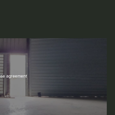
ase agreement