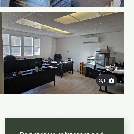
3
/
6