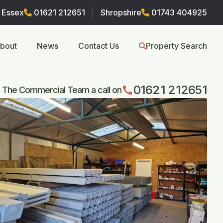
Essex
01621 212651
Shropshire
01743 404925
bout
News
Contact Us
Property Search
01621 212651
call
 The Commercial Team a call on