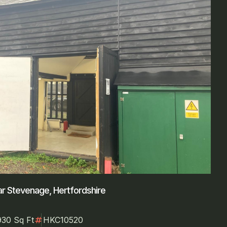
r Stevenage, Hertfordshire
numbers
930 Sq Ft
HKC10520