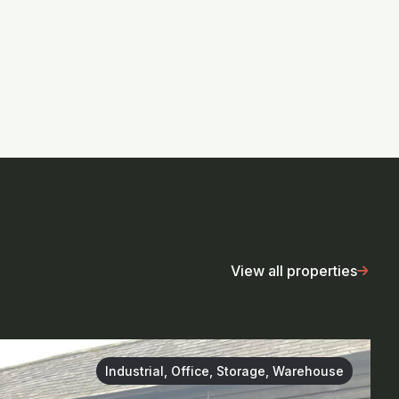
View all properties
Industrial, Office, Storage, Warehouse