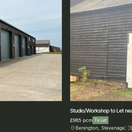
Studio/Workshop to Let nea
£985 pcm
To Let
location_on
fullscreen
Benington, Stevenage