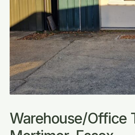
Warehouse/Office 