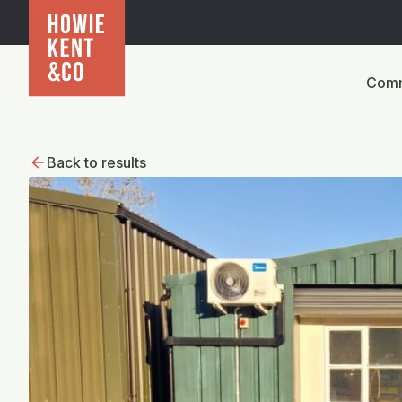
Comm
Back to results