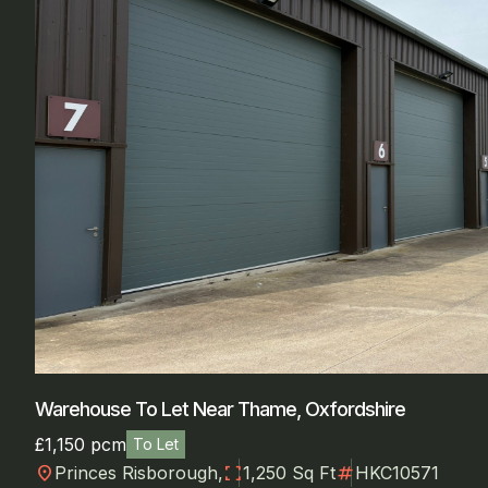
Warehouse To Let Near Thame, Oxfordshire
£1,150 pcm
To Let
location_on
fullscreen
numbers
Princes Risborough,
1,250 Sq Ft
HKC10571