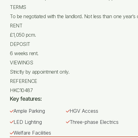
TERMS
To be negotiated with the landlord. Not less than one year’s
RENT
£1,050 pcm.
DEPOSIT
6 weeks rent.
VIEWINGS
Strictly by appointment only.
REFERENCE
HKC10487
Key features:
Ample Parking
HGV Access
LED Lighting
Three-phase Electrics
Welfare Facilities