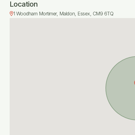
Location
1 Woodham Mortimer, Maldon, Essex, CM9 6TQ