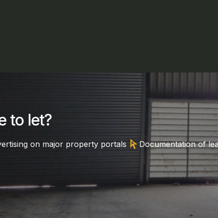
 to let?
arrow_selector_tool
ertising on major property portals
Documentation of le