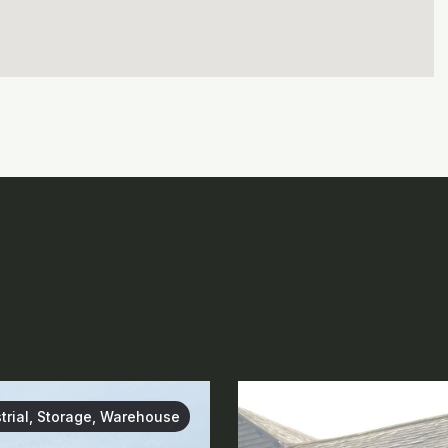
trial, Storage, Warehouse