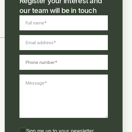
Register your interest and
our team will be in touch
Full
name
*
Email
address
*
Phone
number
Message
*
Consent
Sign me up to your newsletter