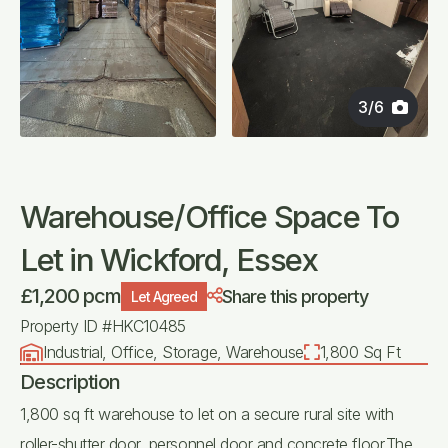
3
/
6
Warehouse/Office Space To
Let in Wickford, Essex
£1,200 pcm
Share this property
Let Agreed
Property ID #HKC10485
Industrial, Office, Storage, Warehouse
1,800 Sq Ft
Description
1,800 sq ft warehouse to let on a secure rural site with
roller-shutter door, personnel door and concrete floor.The