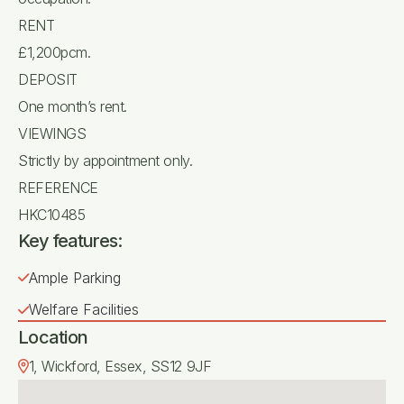
RENT
£1,200pcm.
DEPOSIT
One month’s rent.
VIEWINGS
Strictly by appointment only.
REFERENCE
HKC10485
Key features:
Ample Parking
Welfare Facilities
Location
1, Wickford, Essex, SS12 9JF