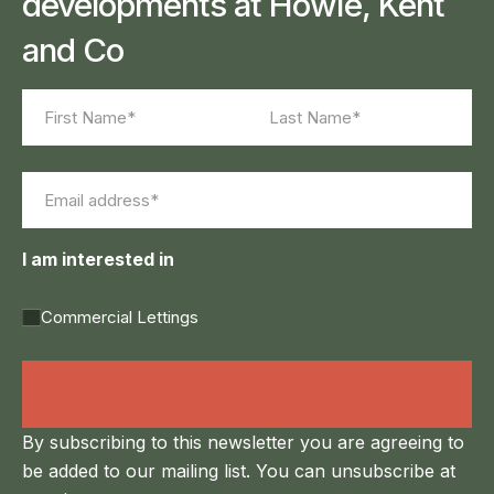
developments at Howie, Kent
and Co
Name
(Required)
First
Last
Email
(Required)
I am interested in
Commercial Lettings
Land Agency &
Renewables
By subscribing to this newsletter you are agreeing to
be added to our mailing list. You can unsubscribe at