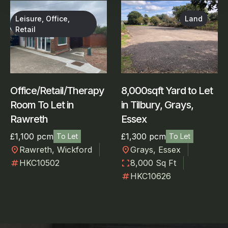
Leisure, Office,
Land
Retail
Office/Retail/Therapy
8,000sqft Yard to Let
Room To Let in
in Tilbury, Grays,
Rawreth
Essex
£1,100 pcm
£1,300 pcm
To Let
To Let
location_on
location_on
Rawreth, Wickford
Grays, Essex
numbers
fullscreen
HKC10502
8,000 Sq Ft
numbers
HKC10626