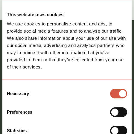
Give The Commercial Team a call on
call
01621 212651
This website uses cookies
We use cookies to personalise content and ads, to
provide social media features and to analyse our traffic.
Register your interest and our team will be in
We also share information about your use of our site with
touch
our social media, advertising and analytics partners who
Full
may combine it with other information that you’ve
name
provided to them or that they’ve collected from your use
*
of their services.
Email
address
*
Consent
Phone
Necessary
Selection
number
Preferences
Message
*
Statistics