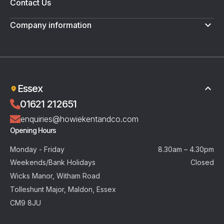
Contact Us
Company information
Terms & Conditions
Privacy Policy
Essex
01621 212651
enquiries@howiekentandco.com
Opening Hours
Monday - Friday
8.30am – 4.30pm
Weekends/Bank Holidays
Closed
Wicks Manor, Witham Road
Tolleshunt Major, Maldon, Essex
CM9 8JU