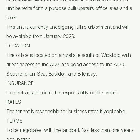
unit benefits form a purpose built upstairs office area and a
toilet.
This unit is currently undergoing full refurbishment and will
be available from January 2026.
LOCATION
The office is located on a rural site south of Wickford with
direct access to the A127 and good access to the A130,
Southend-on-Sea, Basildon and Billericay.
INSURANCE
Contents insurance is the responsibility of the tenant.
RATES
The tenant is responsible for business rates if applicable.
TERMS
To be negotiated with the landlord. Not less than one year’s
occupation.