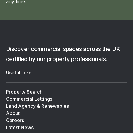
any time.
Discover commercial spaces across the UK
certified by our property professionals.
Useful links
Property Search
Commercial Lettings
Land Agency & Renewables
About
Careers
Latest News