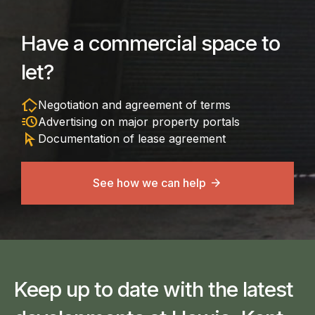
Have a commercial space to
let?
in_home_mode
Negotiation and agreement of terms
acute
Advertising on major property portals
arrow_selector_tool
Documentation of lease agreement
See how we can help
Keep up to date with the latest