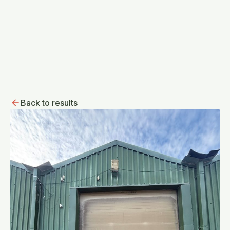
Back to results