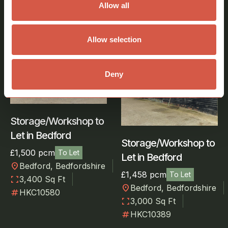
Similar Properties
Allow all
View all properties
Allow selection
Industrial, Storage,
Industrial,
Deny
Warehouse
Warehouse
Storage/Workshop to
Let in Bedford
Storage/Workshop to
£1,500 pcm
To Let
Let in Bedford
location_on
Bedford, Bedfordshire
£1,458 pcm
To Let
fullscreen
3,400 Sq Ft
location_on
Bedford, Bedfordshire
numbers
HKC10580
fullscreen
3,000 Sq Ft
numbers
HKC10389