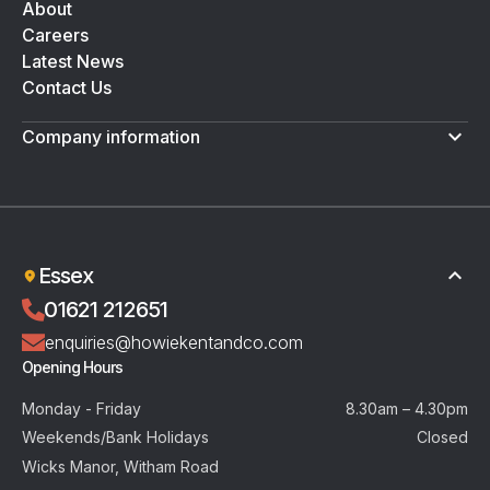
About
Careers
Latest News
Contact Us
Company information
Terms & Conditions
Privacy Policy
Essex
01621 212651
enquiries@howiekentandco.com
Opening Hours
Monday - Friday
8.30am – 4.30pm
Weekends/Bank Holidays
Closed
Wicks Manor, Witham Road