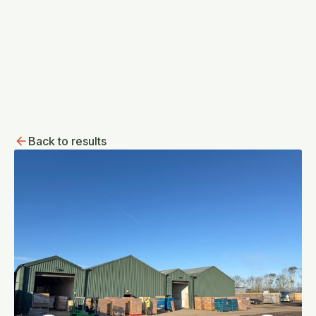
Back to results