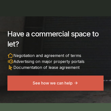
Have a commercial space to
let?
in_home_mode
Negotiation and agreement of terms
acute
Advertising on major property portals
arrow_selector_tool
Documentation of lease agreement
See how we can help