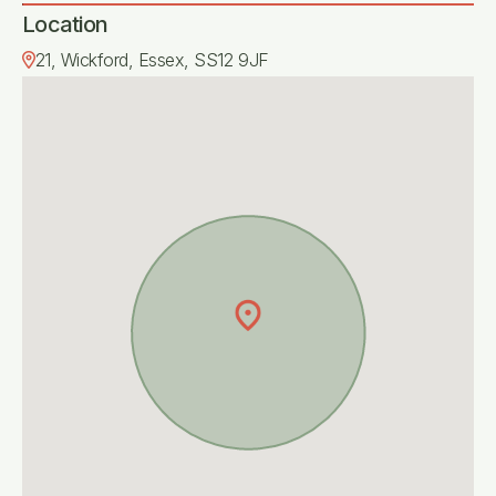
Location
21, Wickford, Essex, SS12 9JF