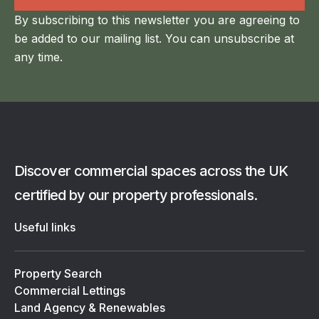
By subscribing to this newsletter you are agreeing to
be added to our mailing list. You can unsubscribe at
any time.
Discover commercial spaces across the UK
certified by our property professionals.
Useful links
Property Search
Commercial Lettings
Land Agency & Renewables