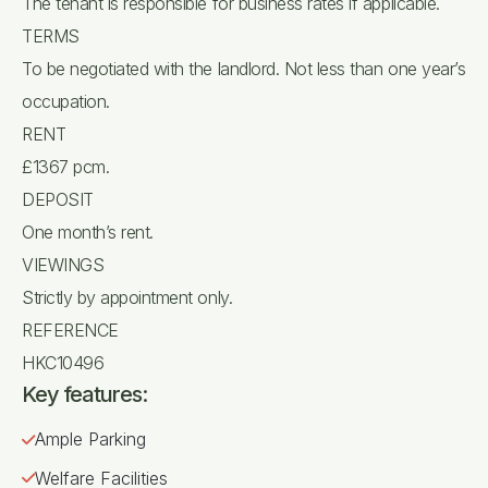
The tenant is responsible for business rates if applicable.
TERMS
To be negotiated with the landlord. Not less than one year’s
occupation.
RENT
£1367 pcm.
DEPOSIT
One month’s rent.
VIEWINGS
Strictly by appointment only.
REFERENCE
HKC10496
Key features:
Ample Parking
Welfare Facilities