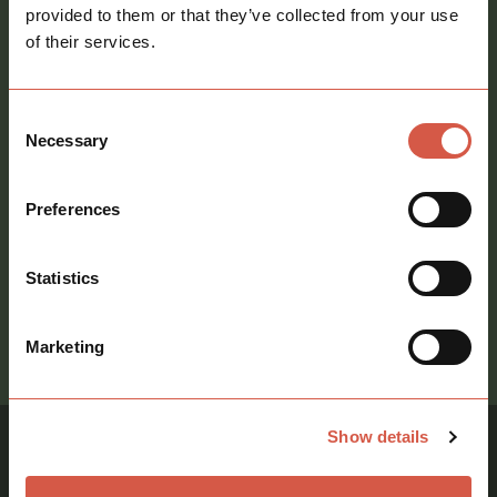
provided to them or that they’ve collected from your use
Message
*
of their services.
Consent
Necessary
Selection
Consent
Preferences
Sign me up to your newsletter
Statistics
call
Marketing
01621 212651
Show details