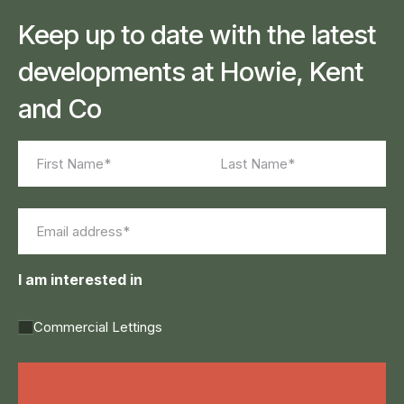
Keep up to date with the latest
developments at Howie, Kent
and Co
Name
(Required)
First
Last
Email
(Required)
I am interested in
Commercial Lettings
Land Agency &
Renewables