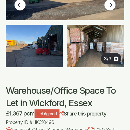
arrow_back
arrow_forward
3
/
3
Warehouse/Office Space To
Let in Wickford, Essex
£1,367 pcm
Share this property
Let Agreed
Property ID #HKC10496
Industrial, Office, Storage, Warehouse
2,050 Sq Ft