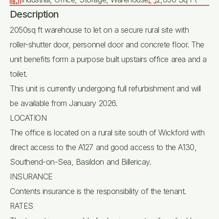
Description
2050sq ft warehouse to let on a secure rural site with
roller-shutter door, personnel door and concrete floor. The
unit benefits form a purpose built upstairs office area and a
toilet.
This unit is currently undergoing full refurbishment and will
be available from January 2026.
LOCATION
The office is located on a rural site south of Wickford with
direct access to the A127 and good access to the A130,
Southend-on-Sea, Basildon and Billericay.
INSURANCE
Contents insurance is the responsibility of the tenant.
RATES