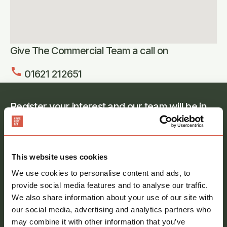
Give The Commercial Team a call on
call
01621 212651
Register your interest and our team will be in
touch
Full
name
*
This website uses cookies
Email
We use cookies to personalise content and ads, to
address
*
provide social media features and to analyse our traffic.
We also share information about your use of our site with
Phone
our social media, advertising and analytics partners who
number
may combine it with other information that you’ve