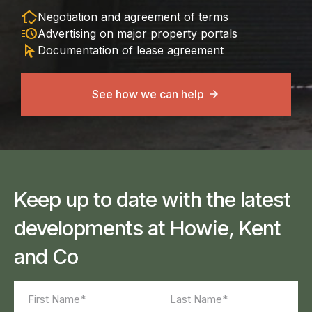
in_home_mode
Negotiation and agreement of terms
acute
Advertising on major property portals
arrow_selector_tool
Documentation of lease agreement
See how we can help
Keep up to date with the latest
developments at Howie, Kent
and Co
Name
(Required)