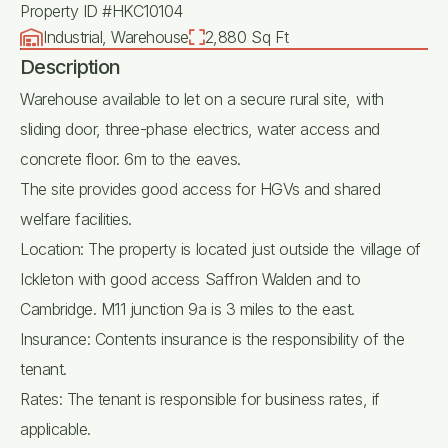
Property ID #HKC10104
Industrial, Warehouse
2,880 Sq Ft
Description
Warehouse available to let on a secure rural site, with
sliding door, three-phase electrics, water access and
concrete floor. 6m to the eaves.
The site provides good access for HGVs and shared
welfare facilities.
Location: The property is located just outside the village of
Ickleton with good access Saffron Walden and to
Cambridge. M11 junction 9a is 3 miles to the east.
Insurance: Contents insurance is the responsibility of the
tenant.
Rates: The tenant is responsible for business rates, if
applicable.