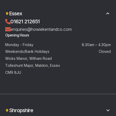
Essex
01621 212651
enquiries@howiekentandco.com
Opening Hours
Monday - Friday
8.30am – 4.30pm
Weekends/Bank Holidays
Closed
Wicks Manor, Witham Road
Tolleshunt Major, Maldon, Essex
CM9 8JU
Shropshire