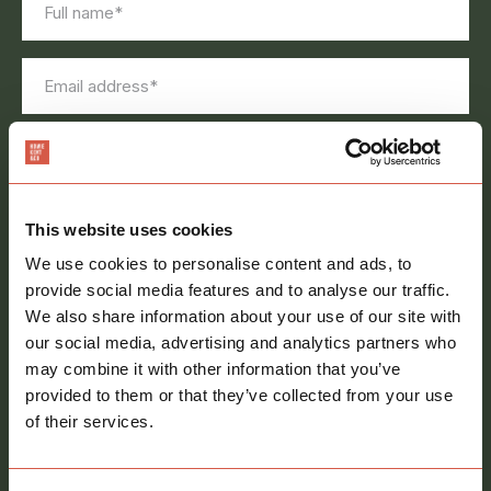
name
*
Email
address
*
Phone
number
Message
*
This website uses cookies
We use cookies to personalise content and ads, to
provide social media features and to analyse our traffic.
We also share information about your use of our site with
our social media, advertising and analytics partners who
may combine it with other information that you’ve
Consent
provided to them or that they’ve collected from your use
Sign me up to your newsletter
of their services.