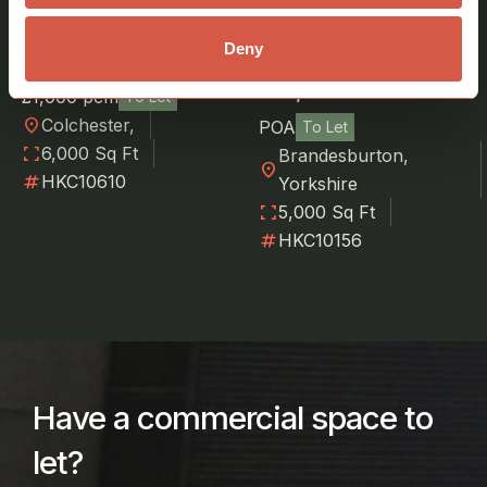
Near Colchester,
Yard Space to Let at
Deny
Essex
Catfoss Airfield, near
Hull, Yorkshire
£1,000 pcm
To Let
location_on
Colchester,
POA
To Let
fullscreen
6,000 Sq Ft
Brandesburton,
location_on
numbers
HKC10610
Yorkshire
fullscreen
5,000 Sq Ft
numbers
HKC10156
Have a commercial space to
let?