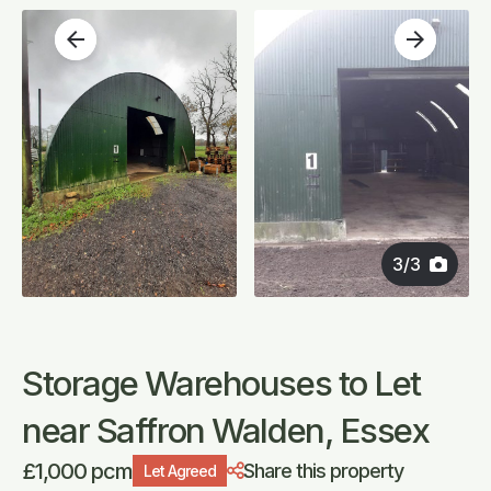
arrow_back
arrow_forward
3
/
3
Storage Warehouses to Let
near Saffron Walden, Essex
£1,000 pcm
Share this property
Let Agreed