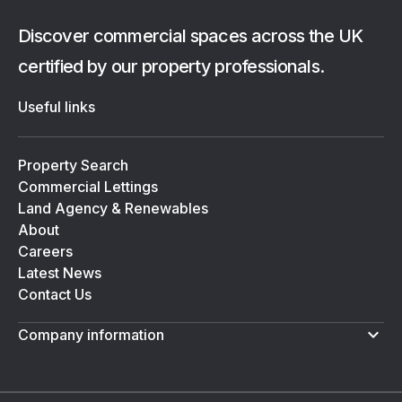
Discover commercial spaces across the UK
certified by our property professionals.
Useful links
Property Search
Commercial Lettings
Land Agency & Renewables
About
Careers
Latest News
Contact Us
Company information
Terms & Conditions
Privacy Policy