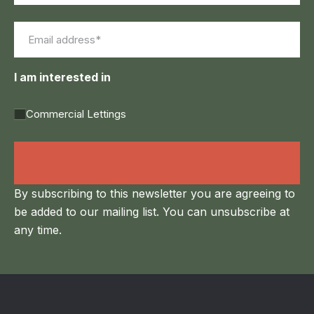
First
Last
Email
(Required)
I am interested in
Commercial Lettings
Land Agency &
Renewables
By subscribing to this newsletter you are agreeing to
be added to our mailing list. You can unsubscribe at
any time.