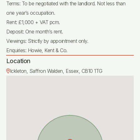
Terms: To be negotiated with the landlord. Not less than
one year’s occupation.
Rent: £1,000 + VAT pcm.
Deposit: One month’s rent.
Viewings: Strictly by appointment only.
Enquiries: Howie, Kent & Co.
Location
Ickleton, Saffron Walden, Essex, CB10 1TG