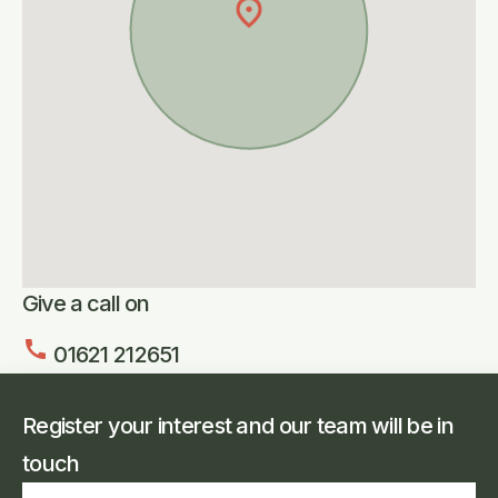
Give a call on
call
01621 212651
Register your interest and our team will be in
touch
Full