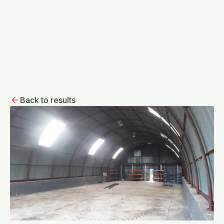
Back to results