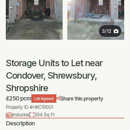
3
/
12
Storage Units to Let near
Condover, Shrewsbury,
Shropshire
£250 pcm
Share this property
Let Agreed
Property ID #HKC10001
Industrial
354 Sq Ft
Description