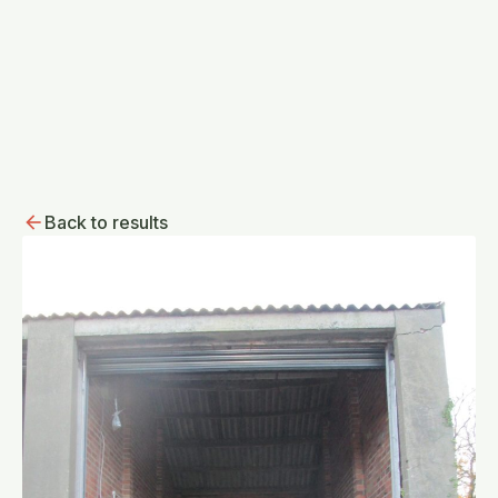
Back to results