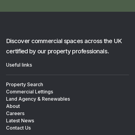
Discover commercial spaces across the UK
certified by our property professionals.
Useful links
Property Search
Commercial Lettings
Land Agency & Renewables
About
Careers
Latest News
Contact Us