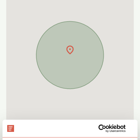
Give a call on