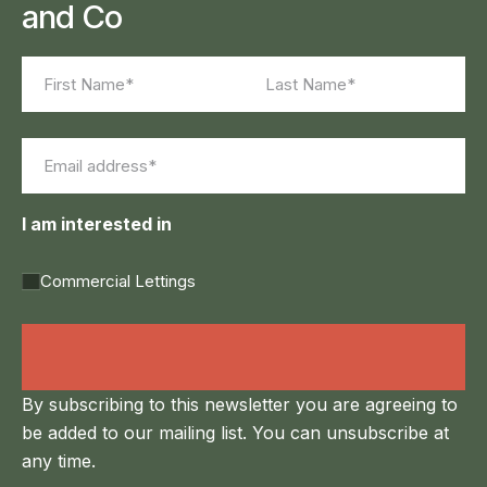
and Co
Name
(Required)
First
Last
Email
(Required)
I am interested in
Commercial Lettings
Land Agency &
Renewables
By subscribing to this newsletter you are agreeing to
be added to our mailing list. You can unsubscribe at
any time.