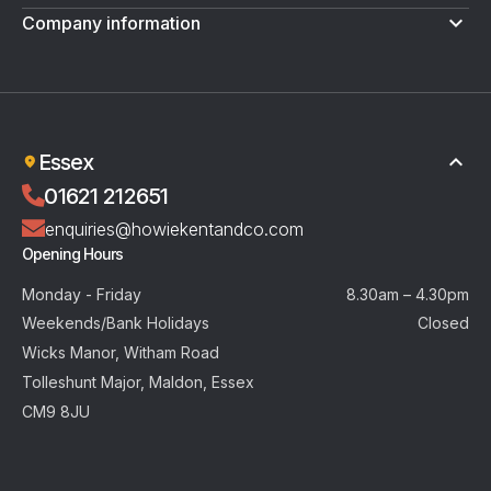
Company information
Terms & Conditions
Privacy Policy
Essex
01621 212651
enquiries@howiekentandco.com
Opening Hours
Monday - Friday
8.30am – 4.30pm
Weekends/Bank Holidays
Closed
Wicks Manor, Witham Road
Tolleshunt Major, Maldon, Essex
CM9 8JU