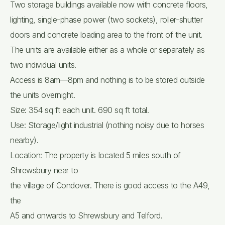
Two storage buildings available now with concrete floors,
lighting, single-phase power (two sockets), roller-shutter
doors and concrete loading area to the front of the unit.
The units are available either as a whole or separately as
two individual units.
Access is 8am—8pm and nothing is to be stored outside
the units overnight.
Size: 354 sq ft each unit. 690 sq ft total.
Use: Storage/light industrial (nothing noisy due to horses
nearby).
Location: The property is located 5 miles south of
Shrewsbury near to
the village of Condover. There is good access to the A49,
the
A5 and onwards to Shrewsbury and Telford.