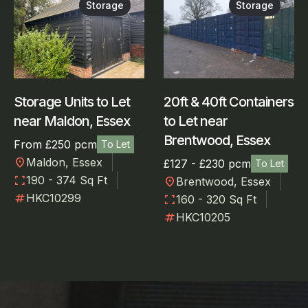
Storage
Storage
Storage Units to Let
20ft & 40ft Containers
near Maldon, Essex
to Let near
Brentwood, Essex
From £250 pcm
To Let
location_on
Maldon, Essex
£127 - £230 pcm
To Let
fullscreen
190 - 374 Sq Ft
location_on
Brentwood, Essex
numbers
HKC10299
fullscreen
160 - 320 Sq Ft
numbers
HKC10205