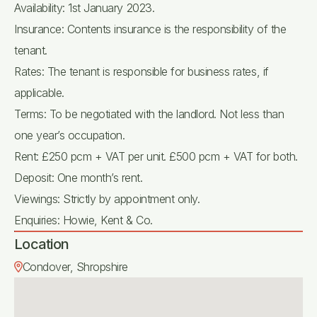
Availability: 1st January 2023.
Insurance: Contents insurance is the responsibility of the
tenant.
Rates: The tenant is responsible for business rates, if
applicable.
Terms: To be negotiated with the landlord. Not less than
one year’s occupation.
Rent: £250 pcm + VAT per unit. £500 pcm + VAT for both.
Deposit: One month’s rent.
Viewings: Strictly by appointment only.
Enquiries: Howie, Kent & Co.
Location
Condover, Shropshire