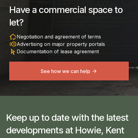
Have a commercial space to
let?
in_home_mode
Negotiation and agreement of terms
acute
Advertising on major property portals
arrow_selector_tool
Documentation of lease agreement
See how we can help
Keep up to date with the latest
developments at Howie, Kent