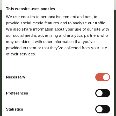
call
01621 212651
This website uses cookies
We use cookies to personalise content and ads, to
Register your interest and our team will be in
provide social media features and to analyse our traffic.
We also share information about your use of our site with
touch
our social media, advertising and analytics partners who
Full
may combine it with other information that you’ve
name
*
provided to them or that they’ve collected from your use
of their services.
Email
address
*
Consent
Phone
Necessary
Selection
number
Message
*
Preferences
Statistics