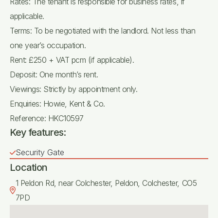
Rates: The tenant is responsible for business rates, if
applicable.
Terms: To be negotiated with the landlord. Not less than
one year’s occupation.
Rent: £250 + VAT pcm (if applicable).
Deposit: One month’s rent.
Viewings: Strictly by appointment only.
Enquiries: Howie, Kent & Co.
Reference: HKC10597
Key features:
Security Gate
Location
1 Peldon Rd, near Colchester, Peldon, Colchester, CO5
7PD