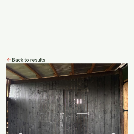
Back to results