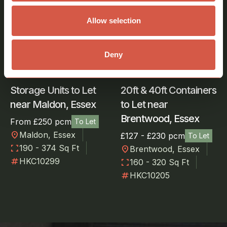
Storage
Storage
Allow selection
Deny
Storage Units to Let
20ft & 40ft Containers
near Maldon, Essex
to Let near
Brentwood, Essex
From £250 pcm
To Let
location_on
Maldon, Essex
£127 - £230 pcm
To Let
fullscreen
190 - 374 Sq Ft
location_on
Brentwood, Essex
numbers
HKC10299
fullscreen
160 - 320 Sq Ft
numbers
HKC10205