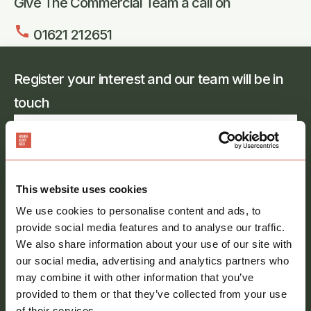
Give The Commercial Team a call on
call
01621 212651
Register your interest and our team will be in
touch
Full
name
*
Email
address
*
This website uses cookies
We use cookies to personalise content and ads, to
Phone
provide social media features and to analyse our traffic.
number
We also share information about your use of our site with
our social media, advertising and analytics partners who
Message
*
may combine it with other information that you’ve
provided to them or that they’ve collected from your use
of their services.