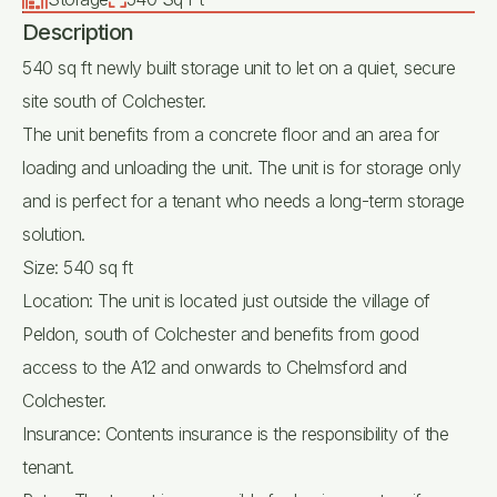
Description
540 sq ft newly built storage unit to let on a quiet, secure
site south of Colchester.
The unit benefits from a concrete floor and an area for
loading and unloading the unit. The unit is for storage only
and is perfect for a tenant who needs a long-term storage
solution.
Size: 540 sq ft
Location: The unit is located just outside the village of
Peldon, south of Colchester and benefits from good
access to the A12 and onwards to Chelmsford and
Colchester.
Insurance: Contents insurance is the responsibility of the
tenant.