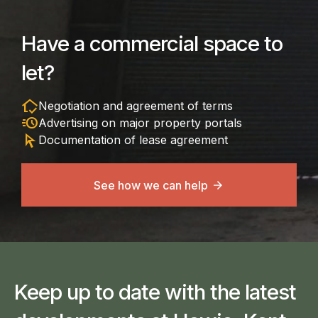
Have a commercial space to
let?
in_home_mode
Negotiation and agreement of terms
acute
Advertising on major property portals
arrow_selector_tool
Documentation of lease agreement
See how we can help
Keep up to date with the latest