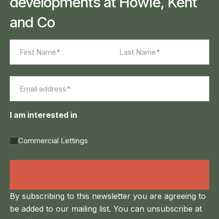
developments at Howie, Kent
and Co
Name
(Required)
First
Last
Email
(Required)
I am interested in
Commercial Lettings
Land Agency &
Renewables
By subscribing to this newsletter you are agreeing to
be added to our mailing list. You can unsubscribe at