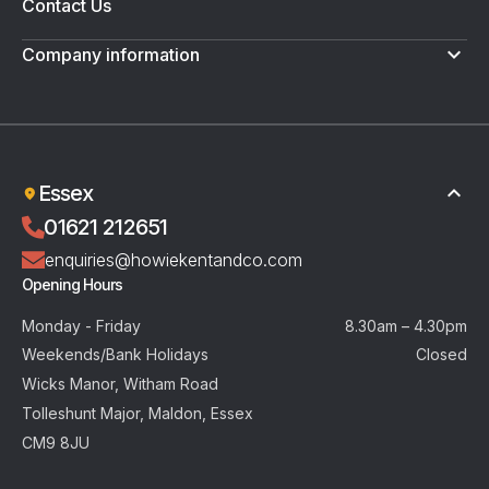
Contact Us
Company information
Terms & Conditions
Privacy Policy
Essex
01621 212651
enquiries@howiekentandco.com
Opening Hours
Monday - Friday
8.30am – 4.30pm
Weekends/Bank Holidays
Closed
Wicks Manor, Witham Road
Tolleshunt Major, Maldon, Essex
CM9 8JU