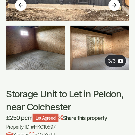
arrow_back
arrow_forward
3
/
3
Storage Unit to Let in Peldon,
near Colchester
£250 pcm
Share this property
Let Agreed
Property ID #HKC10597
Storage
540 Sq Ft