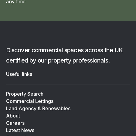
any time.
Discover commercial spaces across the UK
certified by our property professionals.
Useful links
Property Search
Commercial Lettings
Land Agency & Renewables
About
Careers
Latest News