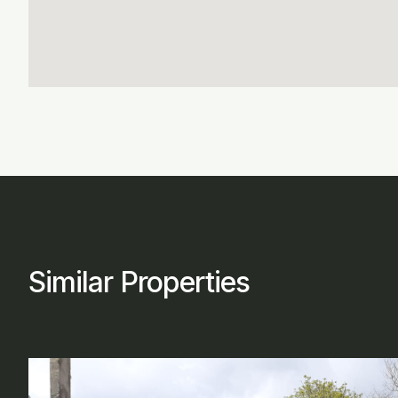
Similar Properties