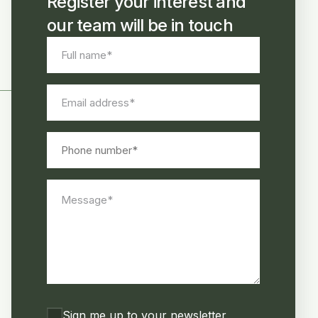
Register your interest and
our team will be in touch
Full
name
*
Email
address
*
Phone
number
Message
*
Consent
Sign me up to your newsletter