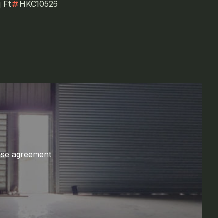
numbers
 Ft
HKC10526
ase agreement