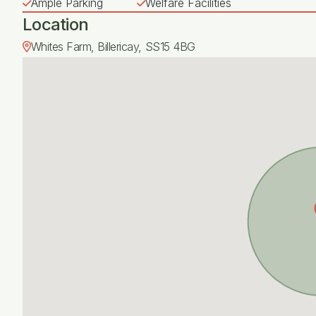
Ample Parking
Welfare Facilities
Location
Whites Farm, Billericay, SS15 4BG