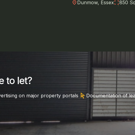
location_on
fullscreen
Dunmow, Essex
850 Sq
 to let?
arrow_selector_tool
ertising on major property portals
Documentation of le