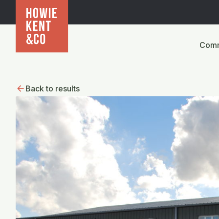
Comm
Back to results