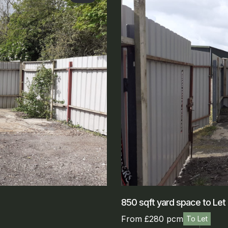
850 sqft yard space to Let
From £280 pcm
To Let