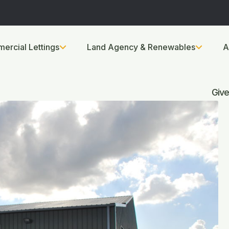
ercial Lettings
Land Agency & Renewables
A
Give