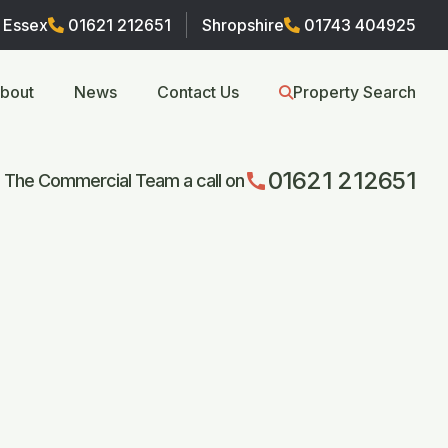
Essex
01621 212651
Shropshire
01743 404925
bout
News
Contact Us
Property Search
01621 212651
call
 The Commercial Team a call on