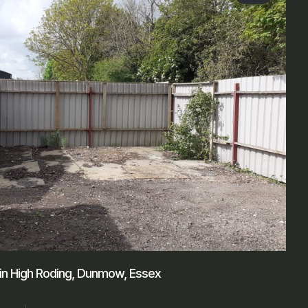
 in High Roding, Dunmow, Essex