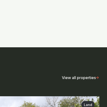
View all properties
Land