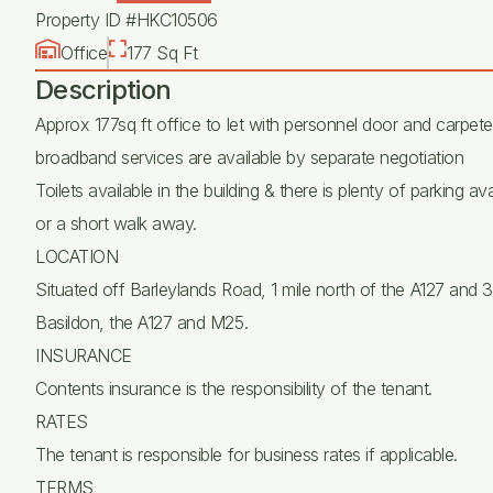
Property ID #HKC10506
Office
177 Sq Ft
Description
Approx 177sq ft office to let with personnel door and carpet
broadband services are available by separate negotiation
Toilets available in the building & there is plenty of parking 
or a short walk away.
LOCATION
Situated off Barleylands Road, 1 mile north of the A127 and 3 
Basildon, the A127 and M25.
INSURANCE
Contents insurance is the responsibility of the tenant.
RATES
The tenant is responsible for business rates if applicable.
TERMS