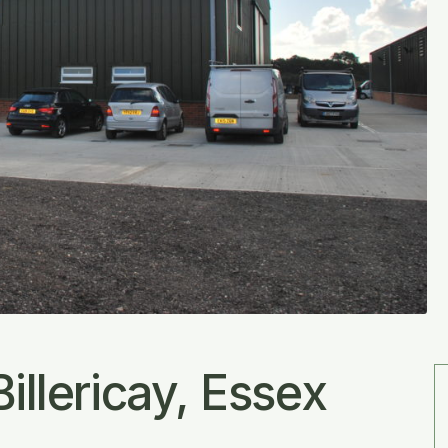
illericay, Essex