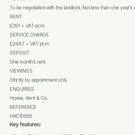
To be negotiated with the landlord. Not less than one year’s
RENT
£291 + VAT pcm.
SERVICE CHARGE
£24.87 + VAT pcm
DEPOSIT
One month’s rent.
VIEWINGS
Strictly by appointment only.
ENQUIRIES
Howie, Kent & Co.
REFERENCE
HKC10506
Key features: