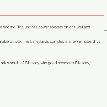
ed flooring. The unit has power sockets on one wall and
available on site. The Barleylands complex is a few minutes drive
miles south of Billericay with good access to Billericay,