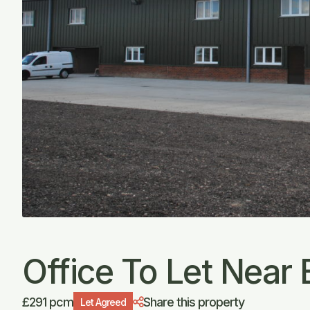
Office To Let Near B
£291 pcm
Share this property
Let Agreed