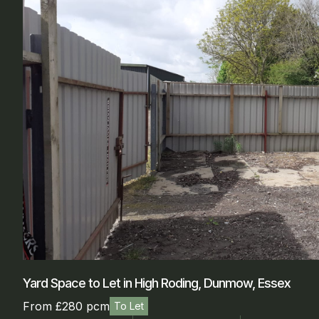
Yard Space to Let in High Roding, Dunmow, Essex
From £280 pcm
To Let