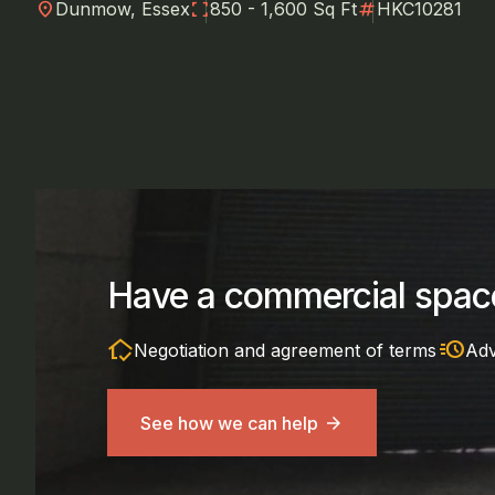
location_on
fullscreen
numbers
Dunmow, Essex
850 - 1,600 Sq Ft
HKC10281
Have a commercial space
in_home_mode
acute
Negotiation and agreement of terms
Adv
See how we can help