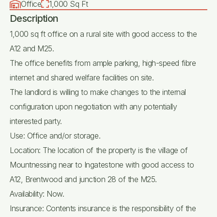
Office
1,000 Sq Ft
Description
1,000 sq ft office on a rural site with good access to the
A12 and M25.
The office benefits from ample parking, high-speed fibre
internet and shared welfare facilities on site.
The landlord is willing to make changes to the internal
configuration upon negotiation with any potentially
interested party.
Use: Office and/or storage.
Location: The location of the property is the village of
Mountnessing near to Ingatestone with good access to
A12, Brentwood and junction 28 of the M25.
Availability: Now.
Insurance: Contents insurance is the responsibility of the