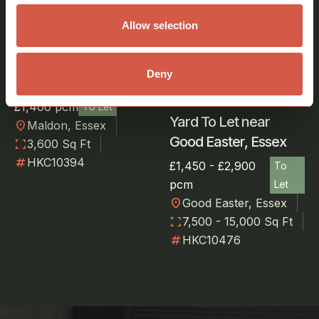
Allow selection
Covered
Storage/Yard Area to
Deny
Let in Maldon, Essex
£1,400 pcm
To Let
Yard To Let near
location_on
Maldon, Essex
Good Easter, Essex
fullscreen
3,600 Sq Ft
numbers
HKC10394
£1,450 - £2,900
To
pcm
Let
location_on
Good Easter, Essex
fullscreen
7,500 - 15,000 Sq Ft
numbers
HKC10476