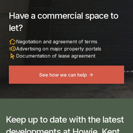
Have a commercial space to
let?
in_home_mode
Negotiation and agreement of terms
acute
Advertising on major property portals
arrow_selector_tool
Documentation of lease agreement
See how we can help
Keep up to date with the latest
developments at Howie, Kent