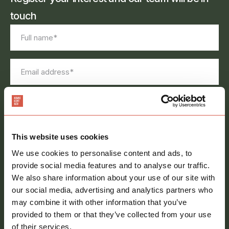
touch
Full
name
*
Email
address
*
Phone
number
Message
*
This website uses cookies
We use cookies to personalise content and ads, to
provide social media features and to analyse our traffic.
We also share information about your use of our site with
our social media, advertising and analytics partners who
may combine it with other information that you’ve
provided to them or that they’ve collected from your use
Consent
Sign me up to your newsletter
of their services.