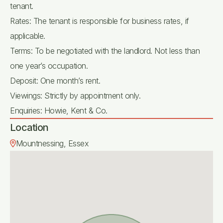
tenant.
Rates: The tenant is responsible for business rates, if
applicable.
Terms: To be negotiated with the landlord. Not less than
one year’s occupation.
Deposit: One month’s rent.
Viewings: Strictly by appointment only.
Enquiries: Howie, Kent & Co.
Location
Mountnessing, Essex