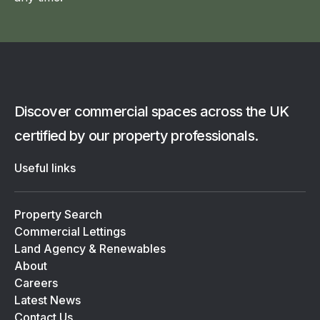
Discover commercial spaces across the UK
certified by our property professionals.
Useful links
Property Search
Commercial Lettings
Land Agency & Renewables
About
Careers
Latest News
Contact Us