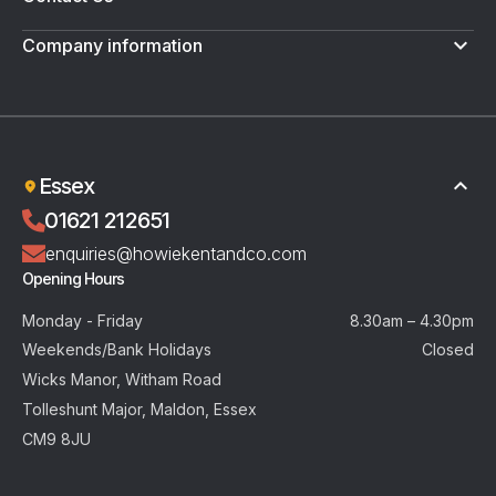
Company information
Terms & Conditions
Privacy Policy
Essex
01621 212651
enquiries@howiekentandco.com
Opening Hours
Monday - Friday
8.30am – 4.30pm
Weekends/Bank Holidays
Closed
Wicks Manor, Witham Road
Tolleshunt Major, Maldon, Essex
CM9 8JU