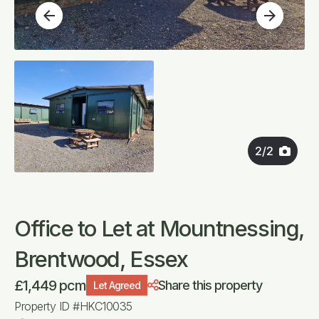
arrow_back
arrow_forward
2
/
2
Office to Let at Mountnessing,
Brentwood, Essex
£1,449 pcm
Share this property
Let Agreed
Property ID #HKC10035