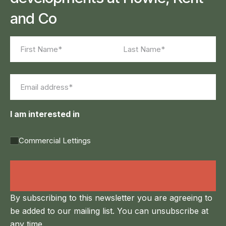
and Co
Name
(Required)
First
Last
Email
(Required)
I am interested in
Commercial Lettings
Land Agency &
Renewables
By subscribing to this newsletter you are agreeing to
be added to our mailing list. You can unsubscribe at
any time.