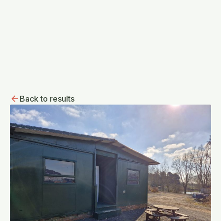
Back to results