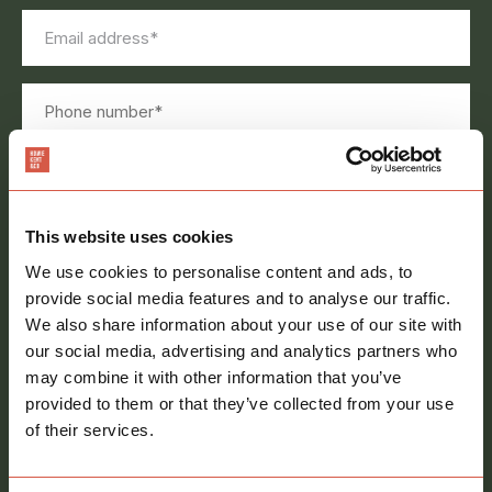
Email
address
*
Phone
number
Message
*
This website uses cookies
We use cookies to personalise content and ads, to
provide social media features and to analyse our traffic.
We also share information about your use of our site with
Consent
our social media, advertising and analytics partners who
Sign me up to your newsletter
may combine it with other information that you’ve
provided to them or that they’ve collected from your use
of their services.
call
01621 212651