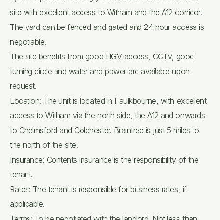
site with excellent access to Witham and the A12 corridor.
The yard can be fenced and gated and 24 hour access is
negotiable.
The site benefits from good HGV access, CCTV, good
turning circle and water and power are available upon
request.
Location: The unit is located in Faulkbourne, with excellent
access to Witham via the north side, the A12 and onwards
to Chelmsford and Colchester. Braintree is just 5 miles to
the north of the site.
Insurance: Contents insurance is the responsibility of the
tenant.
Rates: The tenant is responsible for business rates, if
applicable.
Terms: To be negotiated with the landlord. Not less than