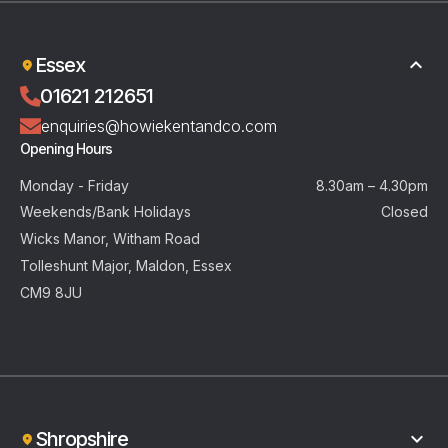
Essex
01621 212651
enquiries@howiekentandco.com
Opening Hours
Monday - Friday
8.30am – 4.30pm
Weekends/Bank Holidays
Closed
Wicks Manor, Witham Road
Tolleshunt Major, Maldon, Essex
CM9 8JU
Shropshire