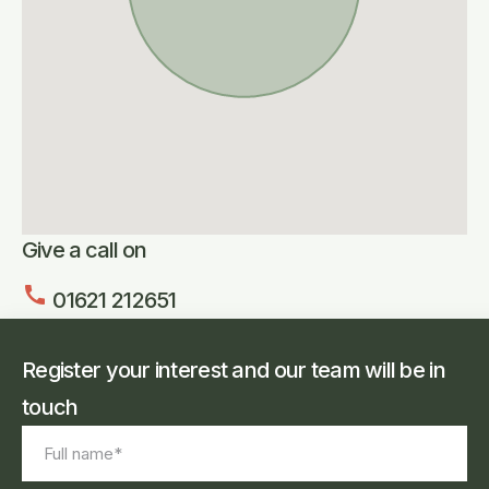
Give a call on
call
01621 212651
Register your interest and our team will be in
touch
Full
name
*