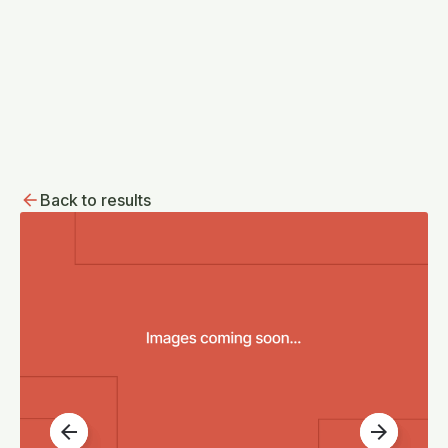
Back to results
arrow_back
arrow_forward