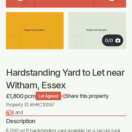
0
/
0
Hardstanding Yard to Let near
Witham, Essex
£1,800 pcm
Share this property
Let Agreed
Property ID #HKC10097
Land
Description
8,000 sq ft hardstanding yard available on a secure rural