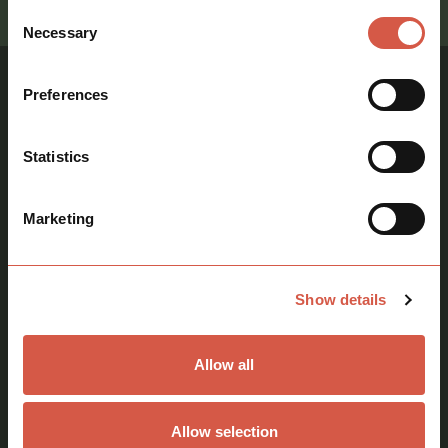
Consent
Necessary
Selection
Preferences
Similar Properties
Statistics
View all properties
Marketing
Storage, Warehouse
Industrial, Storage,
Warehouse
Show details
Allow all
Warehouse To Let
Near Haverhill,
Allow selection