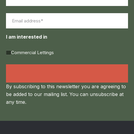
First
Last
Email
(Required)
I am interested in
Commercial Lettings
Land Agency &
Renewables
By subscribing to this newsletter you are agreeing to
be added to our mailing list. You can unsubscribe at
any time.