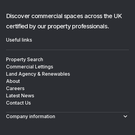
Discover commercial spaces across the UK
certified by our property professionals.
Useful links
Property Search
Commercial Lettings
Land Agency & Renewables
About
Careers
Latest News
Contact Us
Company information
Terms & Conditions
Privacy Policy