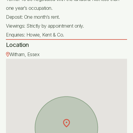
one year’s occupation.
Deposit: One month’s rent.
Viewings: Strictly by appointment only.
Enquiries: Howie, Kent & Co.
Location
Witham, Essex