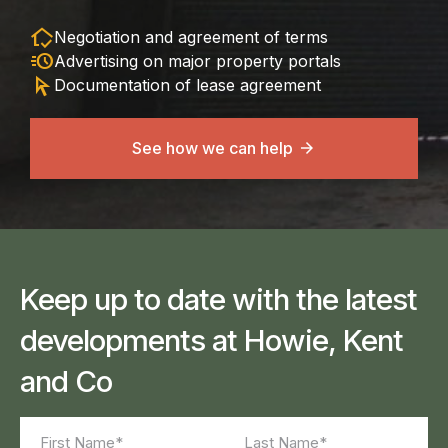
in_home_mode
Negotiation and agreement of terms
acute
Advertising on major property portals
arrow_selector_tool
Documentation of lease agreement
See how we can help
Keep up to date with the latest
developments at Howie, Kent
and Co
Name
(Required)