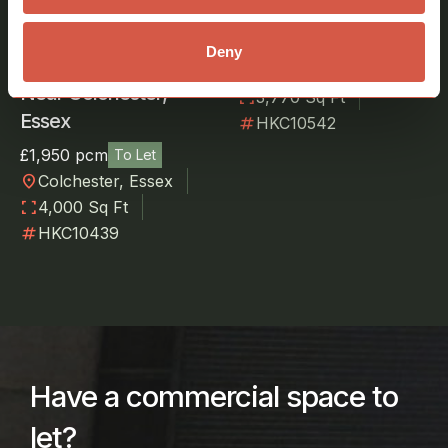
Suffolk
£1,800 pcm
To Let
Deny
Warehouse To Let
location_on
Great Wratting,
Near Colchester,
fullscreen
3,770 Sq Ft
Essex
numbers
HKC10542
£1,950 pcm
To Let
location_on
Colchester, Essex
fullscreen
4,000 Sq Ft
numbers
HKC10439
Have a commercial space to
let?