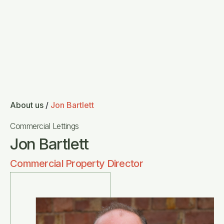
About us
/
Jon Bartlett
Commercial Lettings
Jon Bartlett
Commercial Property Director