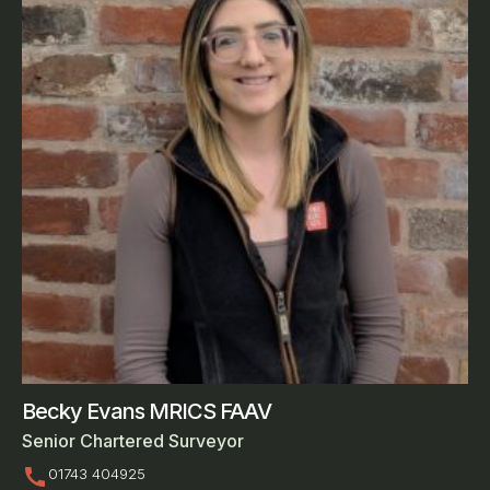
Becky Evans MRICS FAAV
Senior Chartered Surveyor
call
01743 404925