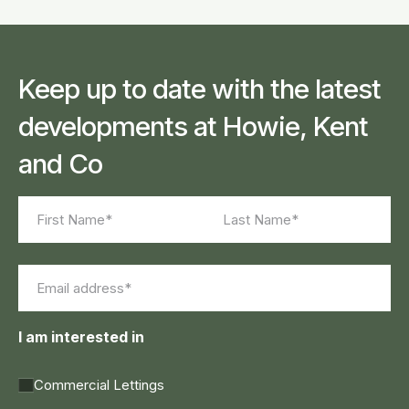
Keep up to date with the latest
developments at Howie, Kent
and Co
Name
(Required)
First
Last
Email
(Required)
I am interested in
Commercial Lettings