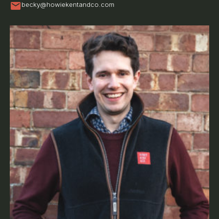
mail
becky@howiekentandco.com