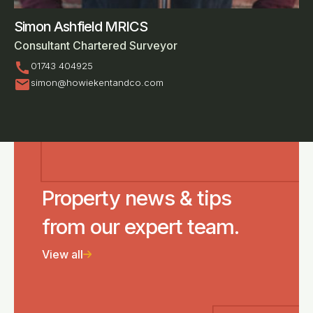
Simon Ashfield MRICS
Consultant Chartered Surveyor
call
01743 404925
mail
simon@howiekentandco.com
Property news & tips
from our expert team.
View all