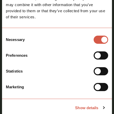
may combine it with other information that you’ve
provided to them or that they’ve collected from your use
Sarah Howie MRICS FAAV
of their services.
Director
call
07967 398055
Consent
mail
sarah@howiekentandco.com
Necessary
Selection
Preferences
Statistics
Marketing
Show details