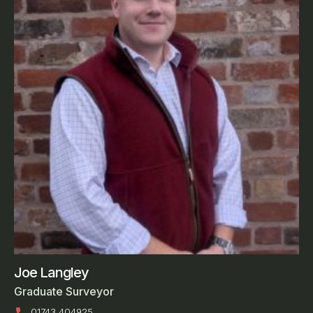
Joe Langley
Graduate Surveyor
01743 404925