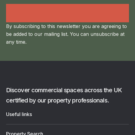
Land Agency &
Renewables
By subscribing to this newsletter you are agreeing to
be added to our mailing list. You can unsubscribe at
any time.
Discover commercial spaces across the UK
certified by our property professionals.
Useful links
Property Search