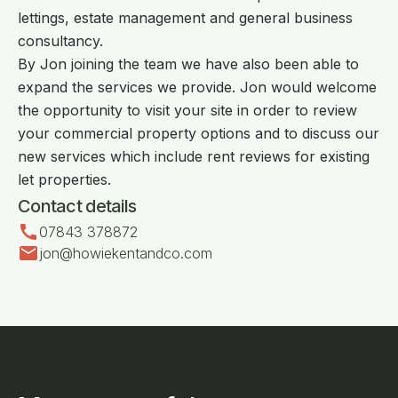
lettings, estate management and general business
consultancy.
By Jon joining the team we have also been able to
expand the services we provide. Jon would welcome
the opportunity to visit your site in order to review
your commercial property options and to discuss our
new services which include rent reviews for existing
let properties.
Contact details
call
07843 378872
mail
jon@howiekentandco.com