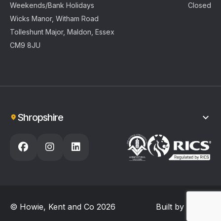
Weekends/Bank Holidays
Closed
Wicks Manor, Witham Road
Tolleshunt Major, Maldon, Essex
CM9 8JU
Shropshire
01743 404925
enquiries@howiekentandco.com
Opening Hours
Monday - Friday
8.30am – 4.30pm
Weekends/Bank Holidays
Closed
Welbatch Farm, Hook-a-Gate
© Howie, Kent and Co 2026
Built by
Reech
Shrewsbury, Shropshire