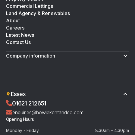
Commercial Lettings
Land Agency & Renewables
About
Careers
Latest News
Contact Us
Company information
Terms & Conditions
Privacy Policy
Essex
01621 212651
enquiries@howiekentandco.com
Opening Hours
Monday - Friday
8.30am – 4.30pm