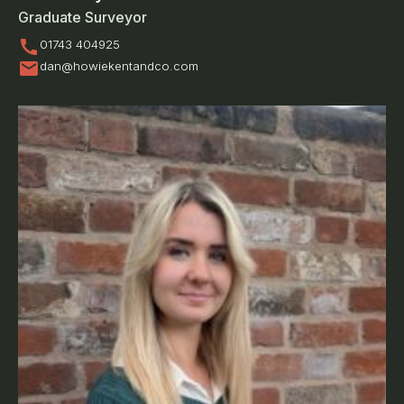
Graduate Surveyor
call
01743 404925
mail
dan@howiekentandco.com