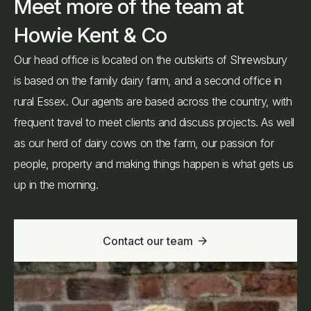
Meet more of the team at
Howie Kent & Co
Our head office is located on the outskirts of Shrewsbury
is based on the family dairy farm, and a second office in
rural Essex. Our agents are based across the country, with
frequent travel to meet clients and discuss projects. As well
as our herd of dairy cows on the farm, our passion for
people, property and making things happen is what gets us
up in the morning.
Contact our team