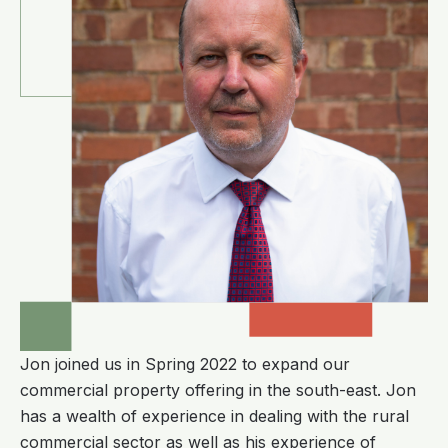
Jon joined us in Spring 2022 to expand our
commercial property offering in the south-east. Jon
has a wealth of experience in dealing with the rural
commercial sector as well as his experience of