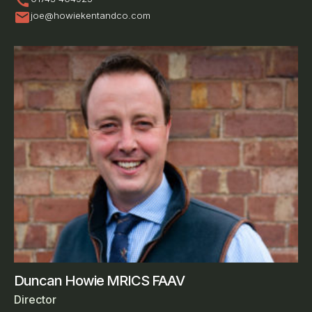
call
mail
joe@howiekentandco.com
Duncan Howie MRICS FAAV
Director