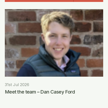
31st Jul 2026
Meet the team – Dan Casey Ford