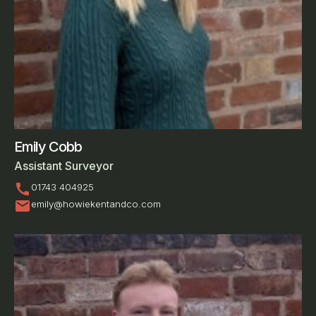
Emily Cobb
Assistant Surveyor
call
01743 404925
mail
emily@howiekentandco.com