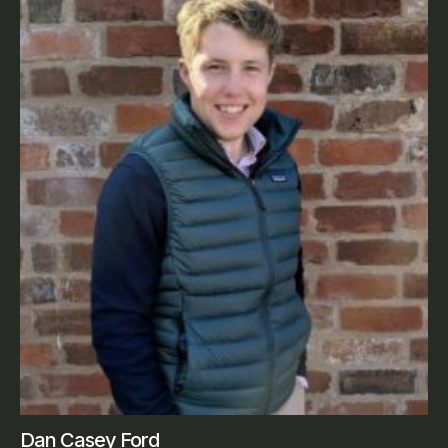
Dan Casey Ford