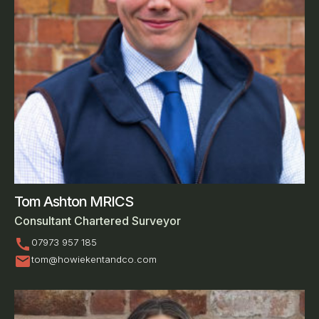
Tom Ashton MRICS
Consultant Chartered Surveyor
call
07973 957 185
mail
tom@howiekentandco.com