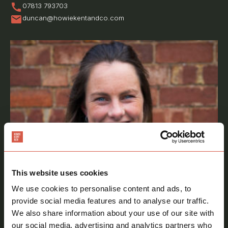
call
07813 793703
mail
duncan@howiekentandco.com
This website uses cookies
We use cookies to personalise content and ads, to
provide social media features and to analyse our traffic.
We also share information about your use of our site with
our social media, advertising and analytics partners who