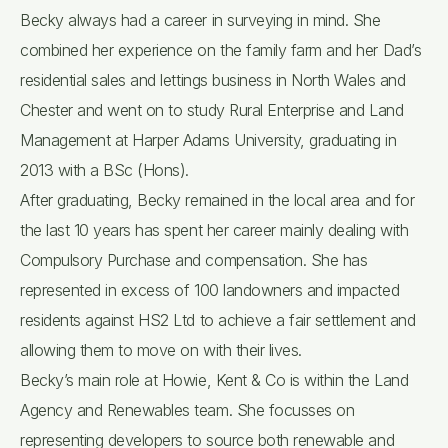
Becky always had a career in surveying in mind. She
combined her experience on the family farm and her Dad’s
residential sales and lettings business in North Wales and
Chester and went on to study Rural Enterprise and Land
Management at Harper Adams University, graduating in
2013 with a BSc (Hons).
After graduating, Becky remained in the local area and for
the last 10 years has spent her career mainly dealing with
Compulsory Purchase and compensation. She has
represented in excess of 100 landowners and impacted
residents against HS2 Ltd to achieve a fair settlement and
allowing them to move on with their lives.
Becky’s main role at Howie, Kent & Co is within the Land
Agency and Renewables team. She focusses on
representing developers to source both renewable and