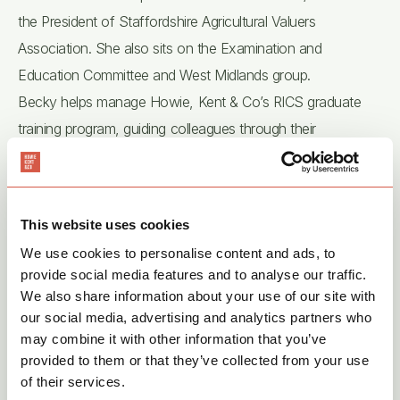
the President of Staffordshire Agricultural Valuers
Association. She also sits on the Examination and
Education Committee and West Midlands group.
Becky helps manage Howie, Kent & Co’s RICS graduate
training program, guiding colleagues through their
Assessment of Professional Competence (APC) on the
path to becoming Chartered Surveyors, thereby supporting
the future of the rural industry.
This website uses cookies
Outside of work, Becky stays busy with her two Cocker
We use cookies to personalise content and ads, to
Spaniels, Pepper and Tigger, while renovating her home
provide social media features and to analyse our traffic.
and pursuing her passion for running ultra-marathons.
We also share information about your use of our site with
our social media, advertising and analytics partners who
may combine it with other information that you’ve
provided to them or that they’ve collected from your use
of their services.