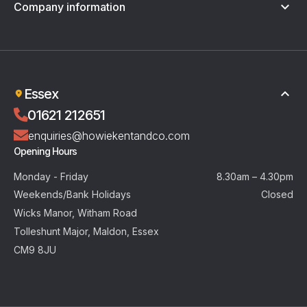
Company information
Terms & Conditions
Privacy Policy
Essex
01621 212651
enquiries@howiekentandco.com
Opening Hours
Monday - Friday
8.30am – 4.30pm
Weekends/Bank Holidays
Closed
Wicks Manor, Witham Road
Tolleshunt Major, Maldon, Essex
CM9 8JU