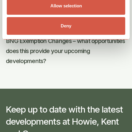
Allow selection
Deny
07th Aug 2026
BNG Exemption Changes – what opportunities
does this provide your upcoming
developments?
Keep up to date with the latest
developments at Howie, Kent