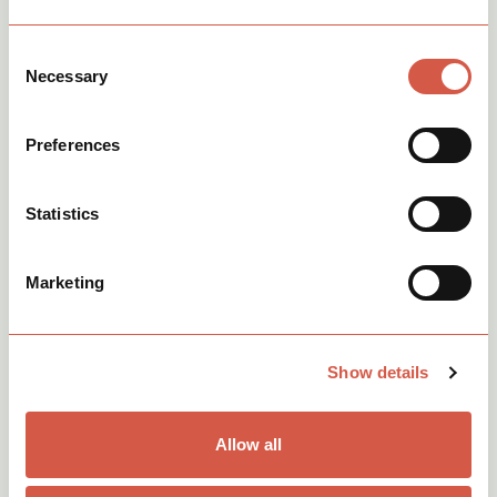
See more of our latest
Consent
Necessary
Selection
news.
View all
Preferences
Statistics
Marketing
Show details
Allow all