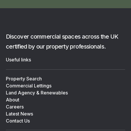
Discover commercial spaces across the UK
certified by our property professionals.
Useful links
Property Search
Commercial Lettings
Land Agency & Renewables
About
Careers
Latest News
Contact Us