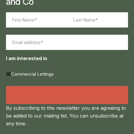
and Co
Name
(Required)
First
Last
Email
(Required)
I am interested in
Commercial Lettings
Land Agency &
Renewables
By subscribing to this newsletter you are agreeing to
be added to our mailing list. You can unsubscribe at
any time.