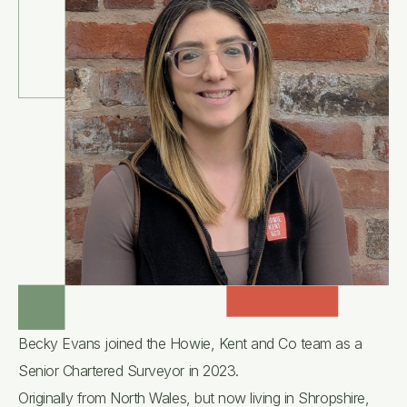
Becky Evans joined the Howie, Kent and Co team as a
Senior Chartered Surveyor in 2023.
Originally from North Wales, but now living in Shropshire,