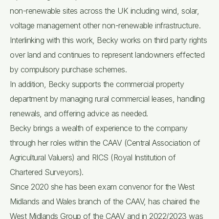
non-renewable sites across the UK including wind, solar,
voltage management other non-renewable infrastructure.
Interlinking with this work, Becky works on third party rights
over land and continues to represent landowners effected
by compulsory purchase schemes.
In addition, Becky supports the commercial property
department by managing rural commercial leases, handling
renewals, and offering advice as needed.
Becky brings a wealth of experience to the company
through her roles within the CAAV (Central Association of
Agricultural Valuers) and RICS (Royal Institution of
Chartered Surveyors).
Since 2020 she has been exam convenor for the West
Midlands and Wales branch of the CAAV, has chaired the
West Midlands Group of the CAAV and in 2022/2023 was