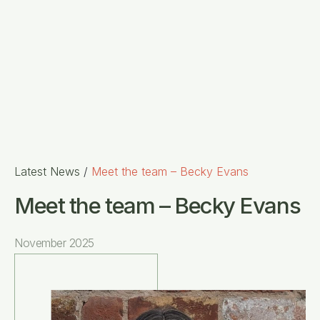
Latest News
/
Meet the team – Becky Evans
Meet the team – Becky Evans
November 2025